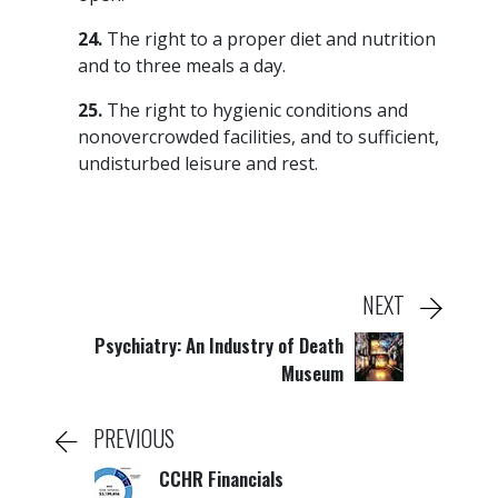
24.
The right to a proper diet and nutrition
and to three meals a day.
25.
The right to hygienic conditions and
nonovercrowded facilities, and to sufficient,
undisturbed leisure and rest.
NEXT
Psychiatry: An Industry of Death
Museum
PREVIOUS
CCHR Financials