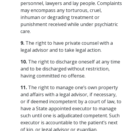
personnel, lawyers and lay people. Complaints
may encompass any torturous, cruel,
inhuman or degrading treatment or
punishment received while under psychiatric
care.
9.
The right to have private counsel with a
legal advisor and to take legal action.
10.
The right to discharge oneself at any time
and to be discharged without restriction,
having committed no offense.
11.
The right to manage one’s own property
and affairs with a legal advisor, if necessary,
or if deemed incompetent by a court of law, to
have a State appointed executor to manage
such until one is adjudicated competent. Such
executor is accountable to the patient’s next
of kin, or legal advisor or guardian.