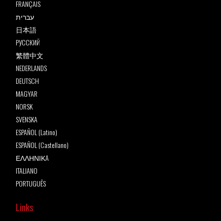
FRANÇAIS
עברית
日本語
РУССКИЙ
繁體中文
NEDERLANDS
DEUTSCH
MAGYAR
NORSK
SVENSKA
ESPAÑOL (Latino)
ESPAÑOL (Castellano)
ΕΛΛΗΝΙΚA
ITALIANO
PORTUGUÊS
Links