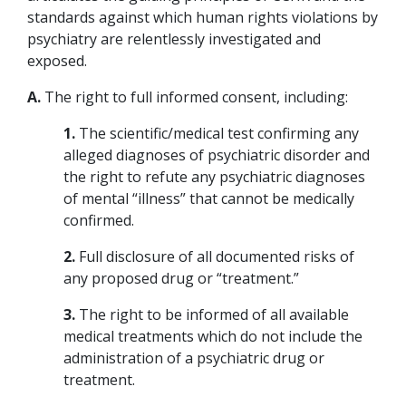
standards against which human rights violations by
psychiatry are relentlessly investigated and
exposed.
A.
The right to full informed consent, including:
1.
The scientific/medical test confirming any
alleged diagnoses of psychiatric disorder and
the right to refute any psychiatric diagnoses
of mental “illness” that cannot be medically
confirmed.
2.
Full disclosure of all documented risks of
any proposed drug or “treatment.”
3.
The right to be informed of all available
medical treatments which do not include the
administration of a psychiatric drug or
treatment.