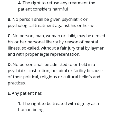
4.
The right to refuse any treatment the
patient considers harmful.
B.
No person shall be given psychiatric or
psychological treatment against his or her will.
C.
No person, man, woman or child, may be denied
his or her personal liberty by reason of mental
illness, so-called, without a fair jury trial by laymen
and with proper legal representation.
D.
No person shall be admitted to or held in a
psychiatric institution, hospital or facility because
of their political, religious or cultural beliefs and
practices.
E.
Any patient has:
1.
The right to be treated with dignity as a
human being.