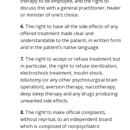
therapy to be employed, and the right to
discuss this with a general practitioner, healer
or minister of one’s choice.
6.
The right to have all the side effects of any
offered treatment made clear and
understandable to the patient, in written form
and in the patient’s native language.
7.
The right to accept or refuse treatment but
in particular, the right to refuse sterilization,
electroshock treatment, insulin shock,
lobotomy (or any other psychosurgical brain
operation), aversion therapy, narcotherapy,
deep sleep therapy and any drugs producing
unwanted side effects.
8.
The right to make official complaints,
without reprisal, to an independent board
which is composed of nonpsychiatric