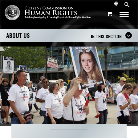
ABOUT US
IN THIS SECTION