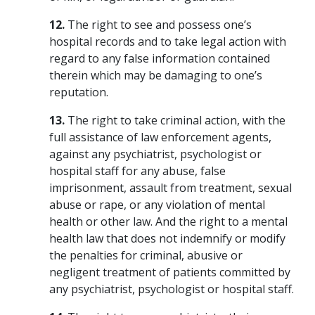
12.
The right to see and possess one’s
hospital records and to take legal action with
regard to any false information contained
therein which may be damaging to one’s
reputation.
13.
The right to take criminal action, with the
full assistance of law enforcement agents,
against any psychiatrist, psychologist or
hospital staff for any abuse, false
imprisonment, assault from treatment, sexual
abuse or rape, or any violation of mental
health or other law. And the right to a mental
health law that does not indemnify or modify
the penalties for criminal, abusive or
negligent treatment of patients committed by
any psychiatrist, psychologist or hospital staff.