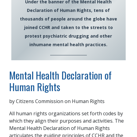
Under the banner of the Mental Health
Declaration of Human Rights, tens of
thousands of people around the globe have
joined CCHR and taken to the streets to
protest psychiatric drugging and other
inhumane mental health practices.
Mental Health Declaration of
Human Rights
by Citizens Commission on Human Rights
All human rights organizations set forth codes by
which they align their purposes and activities. The
Mental Health Declaration of Human Rights
articulates the guiding principles of CCHR and the