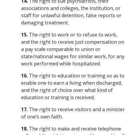
14.
The right to sue psychiatrists, their
associations and colleges, the institution, or
staff for unlawful detention, false reports or
damaging treatment.
15.
The right to work or to refuse to work,
and the right to receive just compensation on
a pay scale comparable to union or
state/national wages for similar work, for any
work performed while hospitalized.
16.
The right to education or training so as to
enable one to earn a living when discharged,
and the right of choice over what kind of
education or training is received.
17.
The right to receive visitors and a minister
of one’s own faith.
18.
The right to make and receive telephone