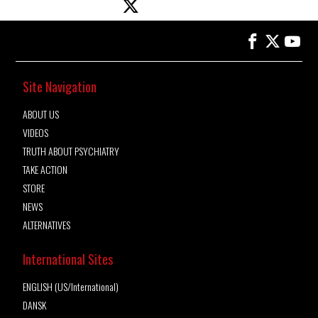
Site Navigation
ABOUT US
VIDEOS
TRUTH ABOUT PSYCHIATRY
TAKE ACTION
STORE
NEWS
ALTERNATIVES
International Sites
ENGLISH (US/International)
DANSK