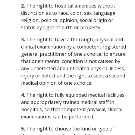
2.
The right to hospital amenities without
distinction as to race, color, sex, language,
religion, political opinion, social origin or
status by right of birth or property.
3.
The right to have a thorough, physical and
clinical examination by a competent registered
general practitioner of one’s choice, to ensure
that one’s mental condition is not caused by
any undetected and untreated physical illness,
injury or defect and the right to seek a second
medical opinion of one’s choice.
4.
The right to fully equipped medical facilities
and appropriately trained medical staff in
hospitals, so that competent physical, clinical
examinations can be performed.
5.
The right to choose the kind or type of