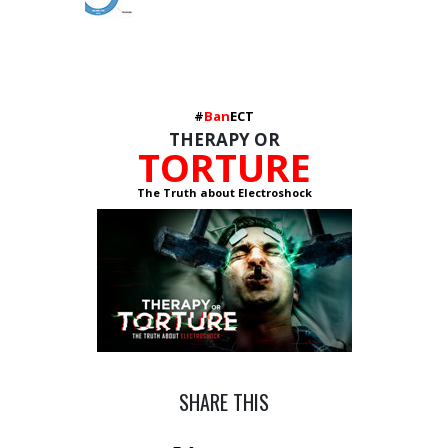
#
Ban
ECT
THERAPY OR
TORTURE
The Truth about Electroshock
SHARE THIS