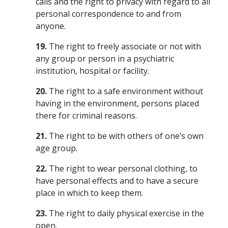
calls and the right to privacy with regard to all
personal correspondence to and from
anyone.
19.
The right to freely associate or not with
any group or person in a psychiatric
institution, hospital or facility.
20.
The right to a safe environment without
having in the environment, persons placed
there for criminal reasons.
21.
The right to be with others of one’s own
age group.
22.
The right to wear personal clothing, to
have personal effects and to have a secure
place in which to keep them.
23.
The right to daily physical exercise in the
open.