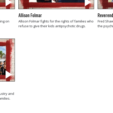
Allison Folmar
Reverend
king on
Allison Folmar fights for the rights of families who
Fred Shaw
refuse to give their kids antipsychotic drugs.
the psychi
dustry and
amilies.