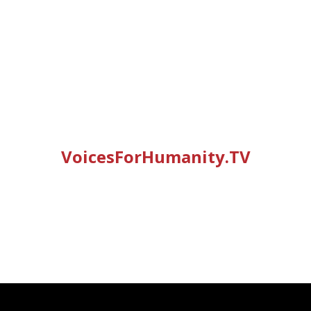
VoicesForHumanity.TV