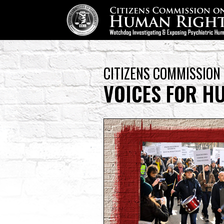
CITIZENS COMMISSION
VOICES FOR H