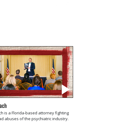
rach
ch is a Florida-based attorney fighting
d abuses of the psychiatric industry.