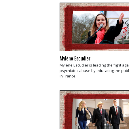
Mylène Escudier
Mylène Escudier is leading the fight aga
psychiatric abuse by educating the publ
in France.