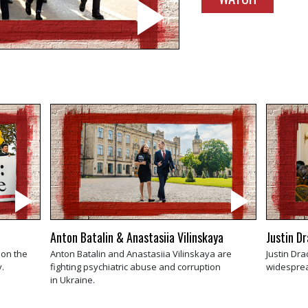
Anton Batalin & Anastasiia Vilinskaya
Justin D
 on the
Anton Batalin and Anastasiia Vilinskaya are
Justin Dra
.
fighting psychiatric abuse and corruption
widesprea
in Ukraine.