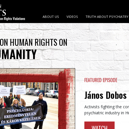
ABOUT US
VIDEOS
TRUTH ABOUT PSYCHIATRY
 ON HUMAN RIGHTS ON
UMANITY
FEATURED EPISODE
János Dobos 
Activists fighting the c
psychiatric industry in 
WATCH