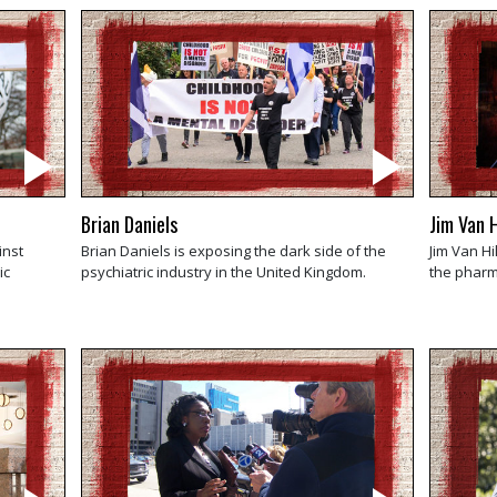
Brian Daniels
Jim Van H
inst
Brian Daniels is exposing the dark side of the
Jim Van Hi
ic
psychiatric industry in the United Kingdom.
the pharma