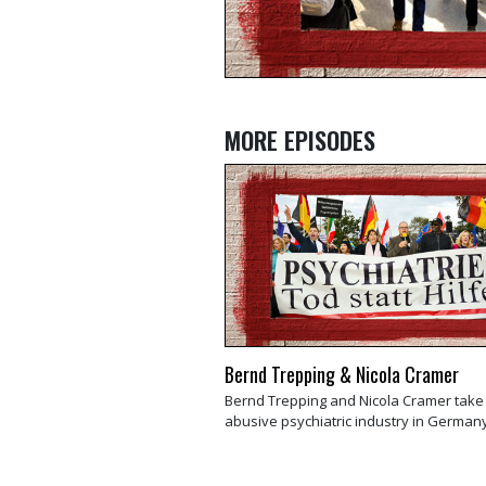
MORE EPISODES
Bernd Trepping & Nicola Cramer
Bernd Trepping and Nicola Cramer take
abusive psychiatric industry in Germany