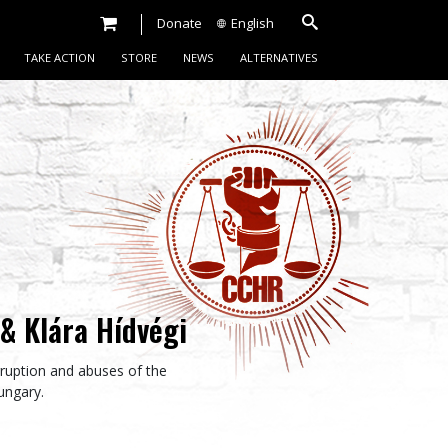
Donate
English
TAKE ACTION
STORE
NEWS
ALTERNATIVES
& Klára Hídvégi
orruption and abuses of the
Hungary.