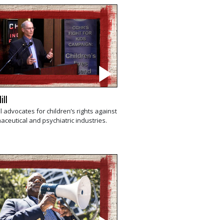
ill
ll advocates for children’s rights against
ceutical and psychiatric industries.