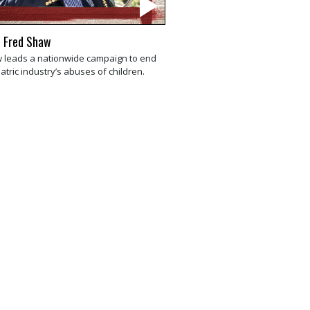
 Fred Shaw
 leads a nationwide campaign to end
atric industry’s abuses of children.