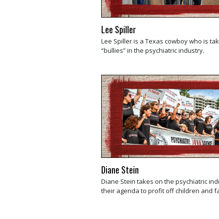
Lee Spiller
Lee Spiller is a Texas cowboy who is ta
“bullies” in the psychiatric industry.
Diane Stein
Diane Stein takes on the psychiatric in
their agenda to profit off children and f