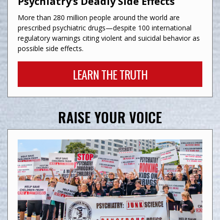
Psychiatry’s Deadly Side Effects
More than 280 million people around the world are
prescribed psychiatric drugs—despite 100 international
regulatory warnings citing violent and suicidal behavior as
possible side effects.
LEARN THE TRUTH
RAISE YOUR VOICE