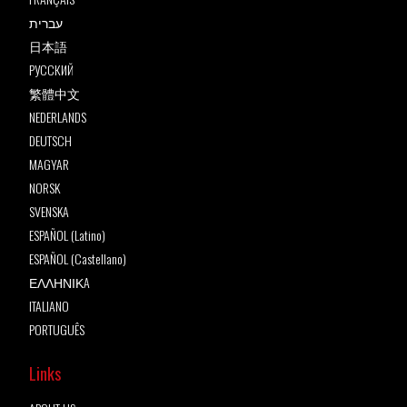
עברית
日本語
РУССКИЙ
繁體中文
NEDERLANDS
DEUTSCH
MAGYAR
NORSK
SVENSKA
ESPAÑOL (Latino)
ESPAÑOL (Castellano)
ΕΛΛΗΝΙΚA
ITALIANO
PORTUGUÊS
Links