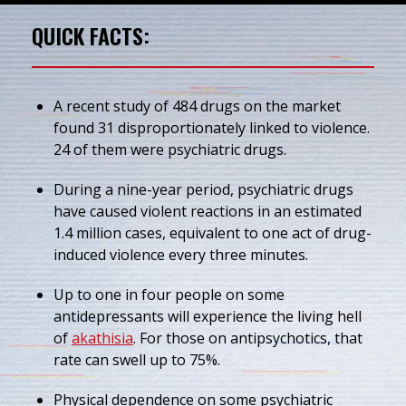
QUICK FACTS:
A recent study of 484 drugs on the market
found 31 disproportionately linked to violence.
24 of them were psychiatric drugs.
During a nine-year period, psychiatric drugs
have caused violent reactions in an estimated
1.4 million cases, equivalent to one act of drug-
induced violence every three minutes.
Up to one in four people on some
antidepressants will experience the living hell
of
akathisia
. For those on antipsychotics, that
rate can swell up to 75%.
Physical dependence on some psychiatric