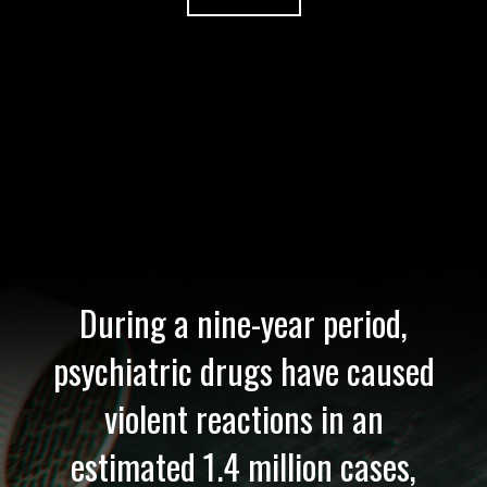
During a nine-year period,
psychiatric drugs have caused
violent reactions in an
estimated 1.4 million cases,