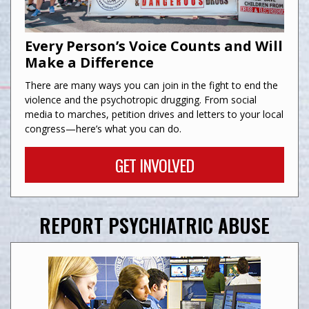
Every Person’s Voice Counts and Will
Make a Difference
There are many ways you can join in the fight to end the
violence and the psychotropic drugging. From social
media to marches, petition drives and letters to your local
congress—here’s what you can do.
GET INVOLVED
REPORT PSYCHIATRIC ABUSE