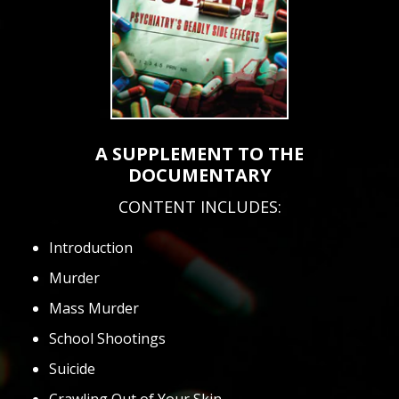
A SUPPLEMENT TO THE
DOCUMENTARY
CONTENT INCLUDES:
Introduction
Murder
Mass Murder
School Shootings
Suicide