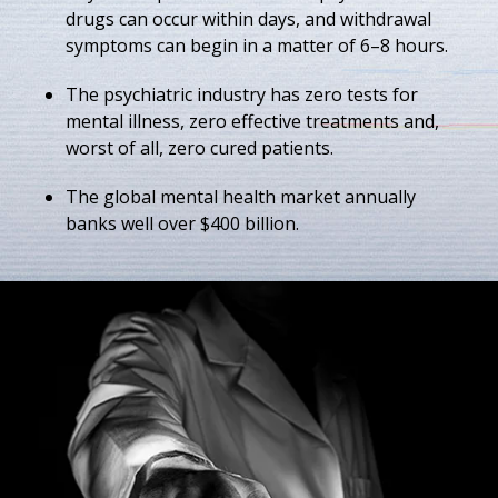
drugs can occur within days, and withdrawal
symptoms can begin in a matter of 6–8 hours.
The psychiatric industry has zero tests for
mental illness, zero effective treatments and,
worst of all, zero cured patients.
The global mental health market annually
banks well over $400 billion.