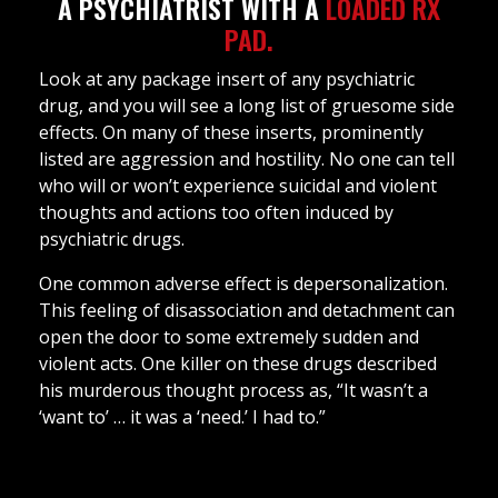
A PSYCHIATRIST WITH A
LOADED RX
PAD.
Look at any package insert of any psychiatric
drug, and you will see a long list of gruesome side
effects. On many of these inserts, prominently
listed are aggression and hostility. No one can tell
who will or won’t experience suicidal and violent
thoughts and actions too often induced by
psychiatric drugs.
One common adverse effect is depersonalization.
This feeling of disassociation and detachment can
open the door to some extremely sudden and
violent acts. One killer on these drugs described
his murderous thought process as, “It wasn’t a
‘want to’ … it was a ‘need.’ I had to.”