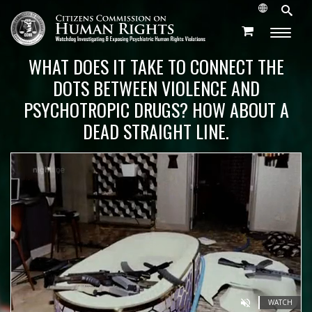
WHAT DOES IT TAKE TO CONNECT THE
DOTS BETWEEN VIOLENCE AND
PSYCHOTROPIC DRUGS? HOW ABOUT A
DEAD STRAIGHT LINE.
WATCH