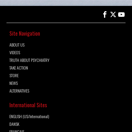
Site Navigation
ABOUT US
VIDEOS
TRUTH ABOUT PSYCHIATRY
TAKE ACTION
STORE
NEWS
ALTERNATIVES
International Sites
ENGLISH (US/International)
DANSK
FRANÇAIS