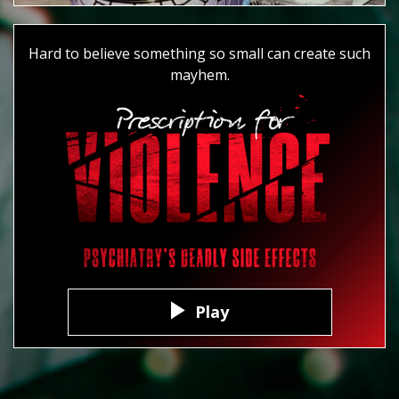
Hard to believe something so small can create such
mayhem.
Play