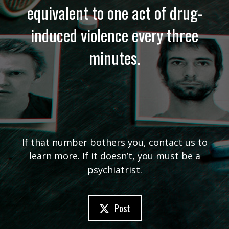
equivalent to one act of drug-
induced violence every three
minutes.
If that number bothers you, contact us to
learn more. If it doesn’t, you must be a
psychiatrist.
Post