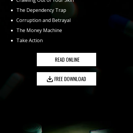
Crawling Out of Your Skin
The Dependency Trap
Corruption and Betrayal
The Money Machine
Take Action
READ ONLINE
FREE DOWNLOAD