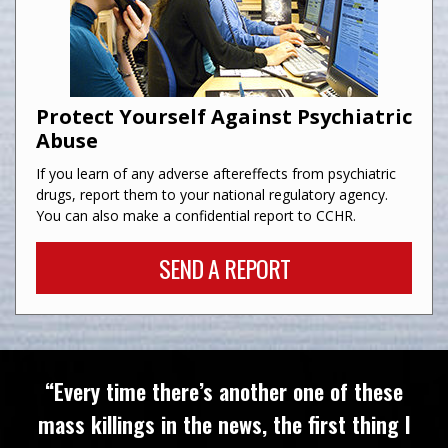
Protect Yourself Against Psychiatric
Abuse
If you learn of any adverse aftereffects from psychiatric
drugs, report them to your national regulatory agency.
You can also make a confidential report to CCHR.
SEND A REPORT
“Every time there’s another one of these
mass killings in the news, the first thing I