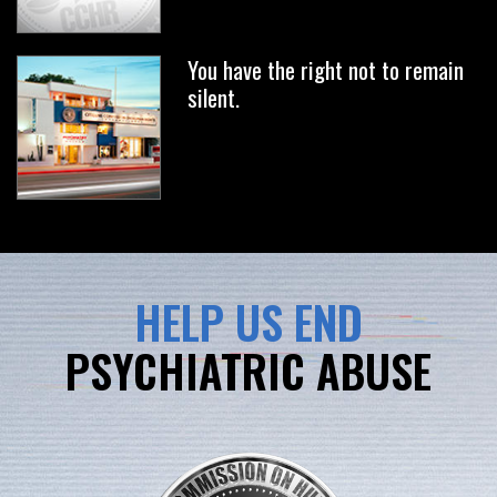
You have the right not to remain
silent.
HELP US END
PSYCHIATRIC ABUSE