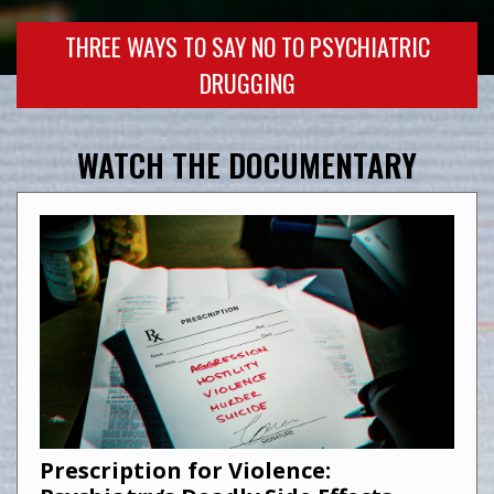
THREE WAYS TO SAY NO TO PSYCHIATRIC
DRUGGING
WATCH THE DOCUMENTARY
Prescription for Violence: