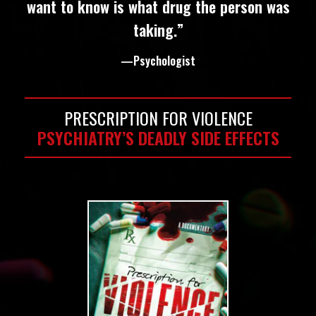
want to know is what drug the person was
taking.”
—Psychologist
PRESCRIPTION FOR VIOLENCE
PSYCHIATRY’S DEADLY SIDE EFFECTS