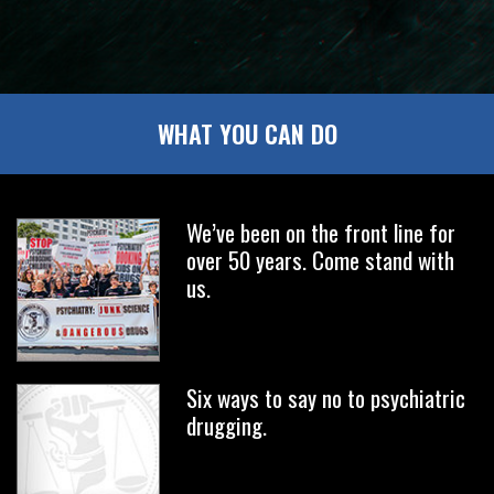
WHAT YOU CAN DO
We’ve been on the front line for
over 50 years. Come stand with
us.
Six ways to say no to psychiatric
drugging.