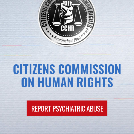
CITIZENS COMMISSION
ON HUMAN RIGHTS
REPORT PSYCHIATRIC ABUSE