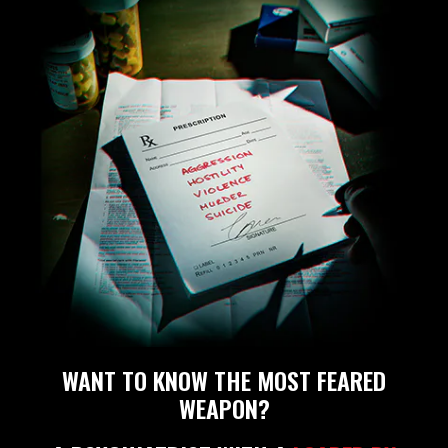
WANT TO KNOW THE MOST FEARED
WEAPON?