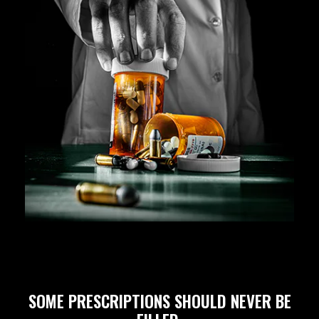
SOME PRESCRIPTIONS SHOULD NEVER BE