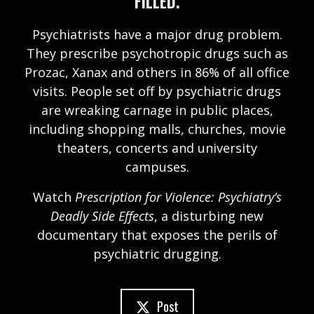
FILLED.
Psychiatrists have a major drug problem.
They prescribe psychotropic drugs such as
Prozac, Xanax and others in 86% of all office
visits. People set off by psychiatric drugs
are wreaking carnage in public places,
including shopping malls, churches, movie
theaters, concerts and university
campuses.
Watch
Prescription for Violence: Psychiatry’s
Deadly Side Effects
, a disturbing new
documentary that exposes the perils of
psychiatric drugging.
Post