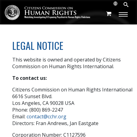
LEGAL NOTICE
This website is owned and operated by Citizens
Commission on Human Rights International.
To contact us:
Citizens Commission on Human Rights International
6616 Sunset Blvd.
Los Angeles, CA 90028 USA
Phone: (800) 869-2247
Email:
contact@cchr.org
Directors: Fran Andrews, Jan Eastgate
Corporation Number: C1127596