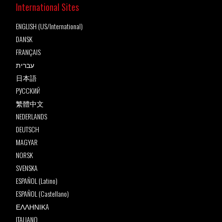
International Sites
ENGLISH (US/International)
DANSK
FRANÇAIS
עברית
日本語
РУССКИЙ
繁體中文
NEDERLANDS
DEUTSCH
MAGYAR
NORSK
SVENSKA
ESPAÑOL (Latino)
ESPAÑOL (Castellano)
ΕΛΛΗΝΙΚA
ITALIANO