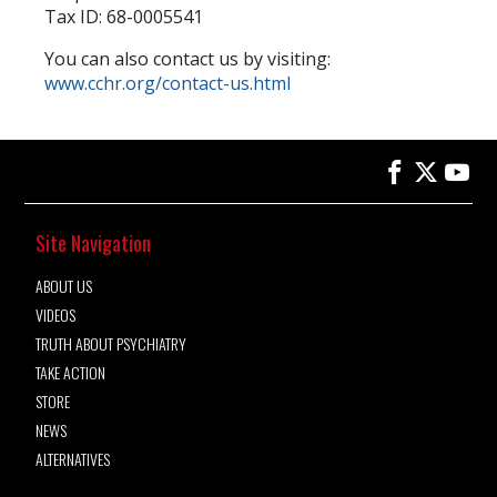
Tax ID: 68-0005541
You can also contact us by visiting:
www.cchr.org/contact-us.html
Site Navigation
ABOUT US
VIDEOS
TRUTH ABOUT PSYCHIATRY
TAKE ACTION
STORE
NEWS
ALTERNATIVES