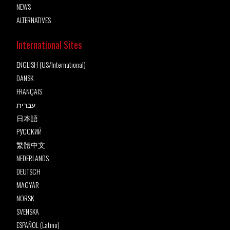
NEWS
ALTERNATIVES
International Sites
ENGLISH (US/International)
DANSK
FRANÇAIS
עברית
日本語
РУССКИЙ
繁體中文
NEDERLANDS
DEUTSCH
MAGYAR
NORSK
SVENSKA
ESPAÑOL (Latino)