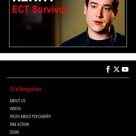
Site Navigation
ABOUT US
VIDEOS
TRUTH ABOUT PSYCHIATRY
TAKE ACTION
STORE