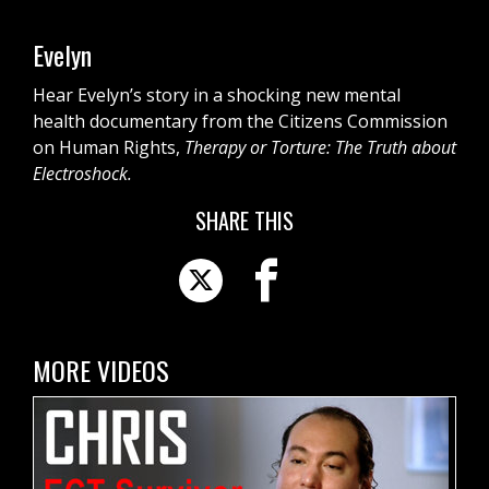
Evelyn
Hear Evelyn’s story in a shocking new mental
health documentary from the Citizens Commission
on Human Rights,
Therapy or Torture: The Truth about
Electroshock.
SHARE THIS
MORE VIDEOS