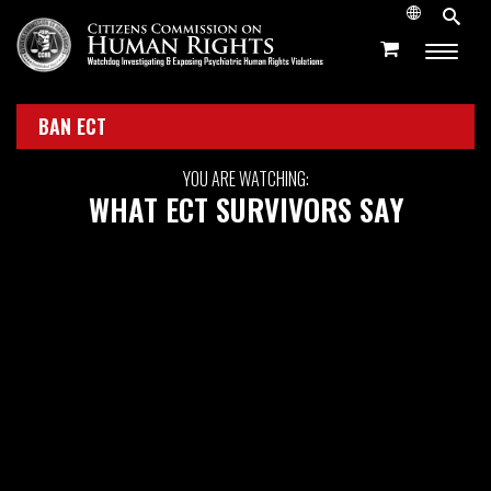
BAN ECT
YOU ARE WATCHING:
WHAT ECT SURVIVORS SAY