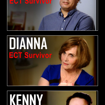
FREE DOWNLOAD