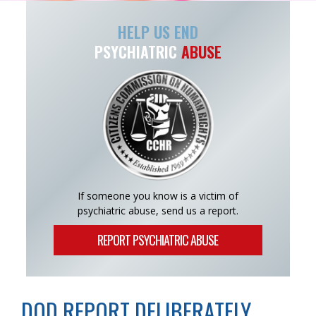
HELP US END
PSYCHIATRIC
ABUSE
If someone you know is a victim of
psychiatric abuse, send us a report.
REPORT PSYCHIATRIC ABUSE
DOD REPORT DELIBERATELY