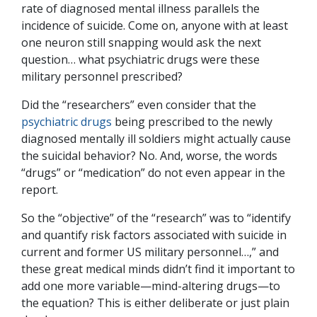
rate of diagnosed mental illness parallels the
incidence of suicide. Come on, anyone with at least
one neuron still snapping would ask the next
question… what psychiatric drugs were these
military personnel prescribed?
Did the “researchers” even consider that the
psychiatric drugs
being prescribed to the newly
diagnosed mentally ill soldiers might actually cause
the suicidal behavior? No. And, worse, the words
“drugs” or “medication” do not even appear in the
report.
So the “objective” of the “research” was to “identify
and quantify risk factors associated with suicide in
current and former US military personnel…,” and
these great medical minds didn’t find it important to
add one more variable—mind-altering drugs—to
the equation? This is either deliberate or just plain