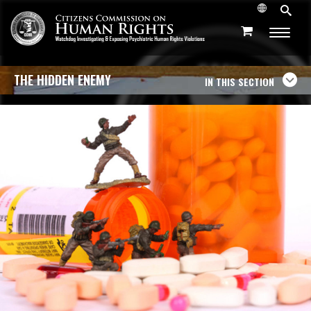
THE HIDDEN ENEMY
IN THIS SECTION