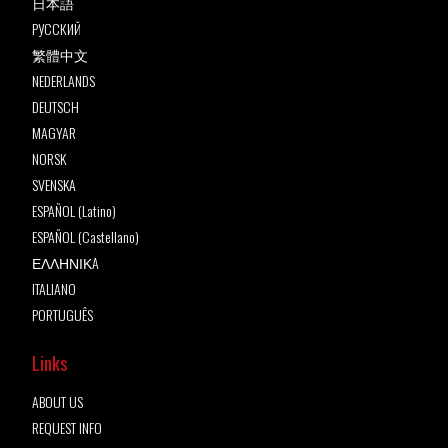
日本語
РУССКИЙ
繁體中文
NEDERLANDS
DEUTSCH
MAGYAR
NORSK
SVENSKA
ESPAÑOL (Latino)
ESPAÑOL (Castellano)
ΕΛΛΗΝΙΚA
ITALIANO
PORTUGUÊS
Links
ABOUT US
REQUEST INFO