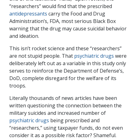
“researchers” would find that the prescribed
antidepressants
carry the Food and Drug
Administration’s, FDA, most serious Black Box
warning that the drug may cause suicidal behavior
and ideation.
This isn’t rocket science and these “researchers”
are not stupid people. That
psychiatric drugs
were
deliberately left out as a variable in this study only
serves to reinforce the Department of Defense’s,
DoD, complete disregard for the welfare of its
troops.
Literally thousands of news articles have been
written questioning the connection between the
military suicides and increased number of
psychiatric drugs
being prescribed and
“researchers,” using taxpayer funds, do not even
consider it as a possible risk factor? Shameful.