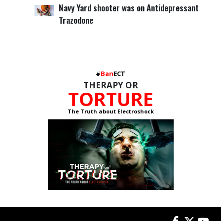
Navy Yard shooter was on Antidepressant
Trazodone
#
Ban
ECT
THERAPY OR
TORTURE
The Truth about Electroshock