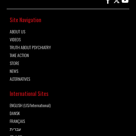
Site Navigation
ABOUT US
VIDEOS
TRUTH ABOUT PSYCHIATRY
TAKE ACTION
STORE
NEWS
ALTERNATIVES
International Sites
ENGLISH (US/International)
DANSK
FRANÇAIS
עברית