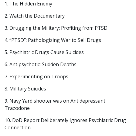
1. The Hidden Enemy
2. Watch the Documentary
3. Drugging the Military: Profiting from PTSD
4. “PTSD”: Pathologizing War to Sell Drugs
5. Psychiatric Drugs Cause Suicides
6. Antipsychotic: Sudden Deaths
7. Experimenting on Troops
8. Military Suicides
9. Navy Yard shooter was on Antidepressant
Trazodone
10. DoD Report Deliberately Ignores Psychiatric Drug
Connection