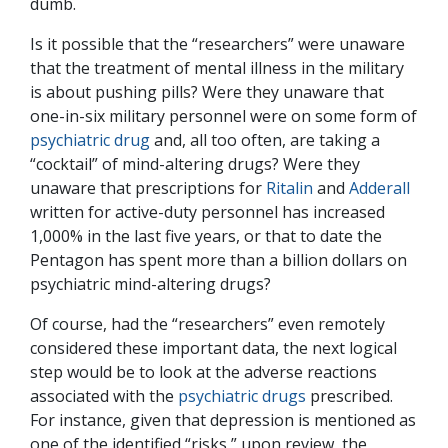
dumb.
Is it possible that the “researchers” were unaware
that the treatment of mental illness in the military
is about pushing pills? Were they unaware that
one-in-six military personnel were on some form of
psychiatric drug
and, all too often, are taking a
“cocktail” of mind-altering drugs? Were they
unaware that prescriptions for
Ritalin
and
Adderall
written for active-duty personnel has increased
1,000% in the last five years, or that to date the
Pentagon has spent more than a billion dollars on
psychiatric mind-altering drugs?
Of course, had the “researchers” even remotely
considered these important data, the next logical
step would be to look at the adverse reactions
associated with the
psychiatric drugs
prescribed.
For instance, given that depression is mentioned as
one of the identified “risks,” upon review, the