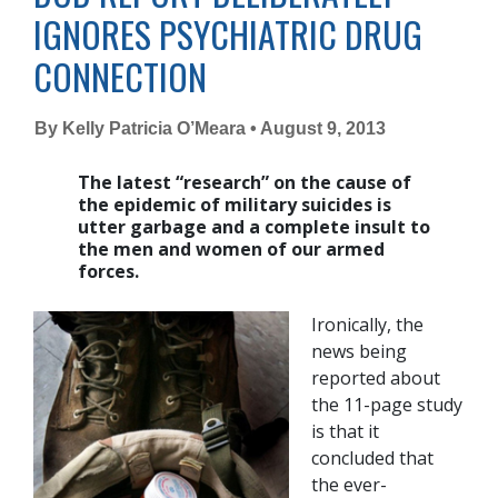
IGNORES PSYCHIATRIC DRUG
CONNECTION
By Kelly Patricia O’Meara • August 9, 2013
The latest “research” on the cause of
the epidemic of military suicides is
utter garbage and a complete insult to
the men and women of our armed
forces.
Ironically, the
news being
reported about
the 11-page study
is that it
concluded that
the ever-