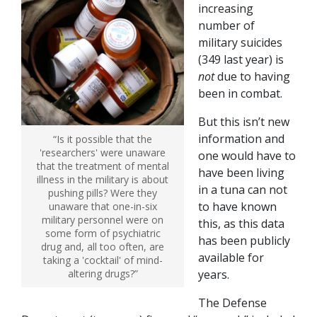
increasing
number of
military suicides
(349 last year) is
not
due to having
been in combat.
But this isn’t new
information and
“Is it possible that the
'researchers' were unaware
one would have to
that the treatment of mental
have been living
illness in the military is about
in a tuna can not
pushing pills? Were they
to have known
unaware that one-in-six
military personnel were on
this, as this data
some form of psychiatric
has been publicly
drug and, all too often, are
available for
taking a 'cocktail' of mind-
altering drugs?”
years.
The Defense