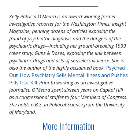
Kelly Patricia O’Meara is an award-winning former
investigative reporter for the Washington Times, Insight
Magazine, penning dozens of articles exposing the
fraud of psychiatric diagnosis and the dangers of the
psychiatric drugs—including her ground-breaking 1999
cover story, Guns & Doses, exposing the link between
psychiatric drugs and acts of senseless violence. She is
also the author of the highly acclaimed book,
Psyched
Out: How Psychiatry Sells Mental Illness and Pushes
Pills that Kill.
Prior to working as an investigative
journalist, O’Meara spent sixteen years on Capitol Hill
as a congressional staffer to four Members of Congress.
She holds a B.S. in Political Science from the University
of Maryland.
More Information