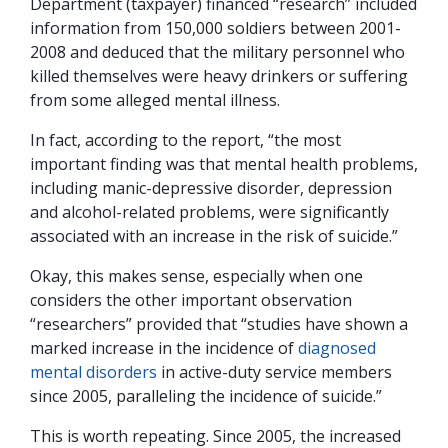
Department (taxpayer) financed “research” included
information from 150,000 soldiers between 2001-
2008 and deduced that the military personnel who
killed themselves were heavy drinkers or suffering
from some alleged mental illness.
In fact, according to the report, “the most
important finding was that mental health problems,
including manic-depressive disorder, depression
and alcohol-related problems, were significantly
associated with an increase in the risk of suicide.”
Okay, this makes sense, especially when one
considers the other important observation
“researchers” provided that “studies have shown a
marked increase in the incidence of
diagnosed
mental disorders
in active-duty service members
since 2005, paralleling the incidence of suicide.”
This is worth repeating. Since 2005, the increased