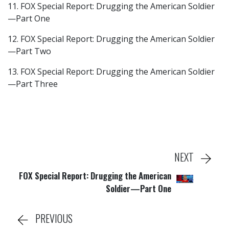
11. FOX Special Report: Drugging the American Soldier
—Part One
12. FOX Special Report: Drugging the American Soldier
—Part Two
13. FOX Special Report: Drugging the American Soldier
—Part Three
NEXT
FOX Special Report: Drugging the American
Soldier—Part One
PREVIOUS