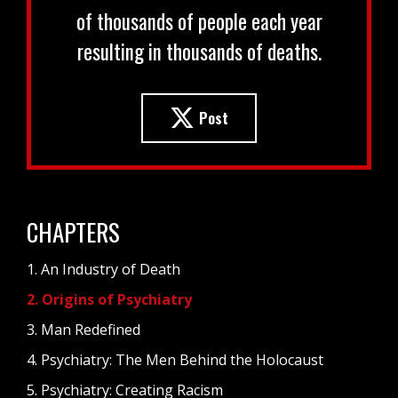
of thousands of people each year
resulting in thousands of deaths.
Post
CHAPTERS
1. An Industry of Death
2. Origins of Psychiatry
3. Man Redefined
4. Psychiatry: The Men Behind the Holocaust
5. Psychiatry: Creating Racism