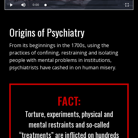
Current
0:00
Loaded
:
Play
Mute
Fullscr
0%
Time
Origins of Psychiatry
From its beginnings in the 1700s, using the
practices of confining, restraining and isolating
people with mental problems in institutions,
psychiatrists have cashed in on human misery.
FACT:
Torture, experiments, physical and
mental restraints and so-called
“treatments” are inflicted on hundreds