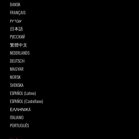
DANSK
FRANÇAIS
עברית
日本語
РУССКИЙ
繁體中文
NEDERLANDS
DEUTSCH
MAGYAR
NORSK
SVENSKA
ESPAÑOL (Latino)
ESPAÑOL (Castellano)
ΕΛΛΗΝΙΚA
ITALIANO
PORTUGUÊS