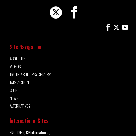
Site Navigation
ABOUT US
VIDEOS
TRUTH ABOUT PSYCHIATRY
TAKE ACTION
STORE
NEWS
ALTERNATIVES
International Sites
ENGLISH (US/International)