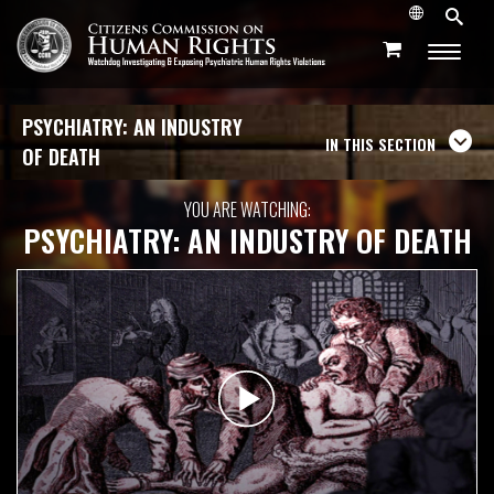
PSYCHIATRY: AN INDUSTRY
IN THIS SECTION
OF DEATH
YOU ARE WATCHING:
PSYCHIATRY: AN INDUSTRY OF DEATH
Play
Video