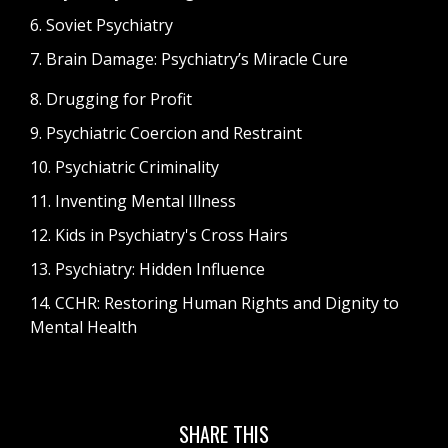
6. Soviet Psychiatry
7. Brain Damage: Psychiatry’s Miracle Cure
8. Drugging for Profit
9. Psychiatric Coercion and Restraint
10. Psychiatric Criminality
11. Inventing Mental Illness
12. Kids in Psychiatry's Cross Hairs
13. Psychiatry: Hidden Influence
14. CCHR: Restoring Human Rights and Dignity to
Mental Health
SHARE THIS