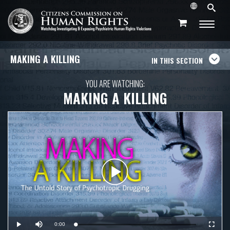
MAKING A KILLING
IN THIS SECTION
YOU ARE WATCHING:
MAKING A KILLING
Play
Video
Current
0:00
Loaded
:
Play
Mute
Fullscr