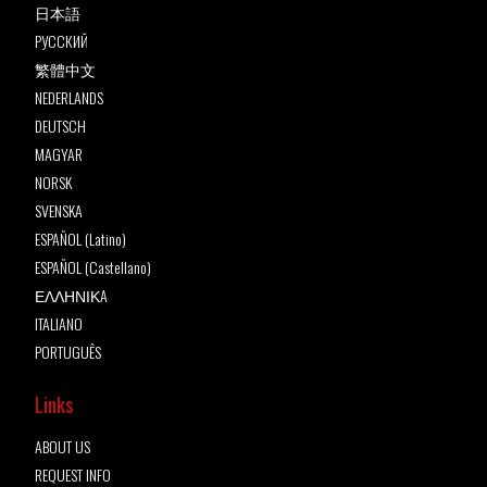
日本語
РУССКИЙ
繁體中文
NEDERLANDS
DEUTSCH
MAGYAR
NORSK
SVENSKA
ESPAÑOL (Latino)
ESPAÑOL (Castellano)
ΕΛΛΗΝΙΚA
ITALIANO
PORTUGUÊS
Links
ABOUT US
REQUEST INFO