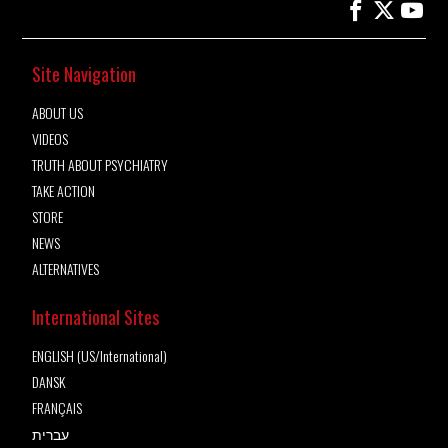
Site Navigation
ABOUT US
VIDEOS
TRUTH ABOUT PSYCHIATRY
TAKE ACTION
STORE
NEWS
ALTERNATIVES
International Sites
ENGLISH (US/International)
DANSK
FRANÇAIS
עברית