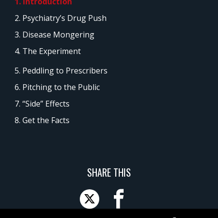
1. Introduction
2. Psychiatry’s Drug Push
3. Disease Mongering
4. The Experiment
5. Peddling to Prescribers
6. Pitching to the Public
7. “Side” Effects
8. Get the Facts
SHARE THIS