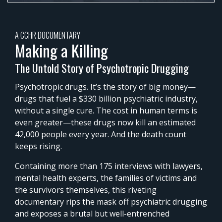
0%
Time
A CCHR DOCUMENTARY
Making a Killing
The Untold Story of Psychotropic Drugging
Psychotropic drugs. It’s the story of big money—
drugs that fuel a $330 billion psychiatric industry,
without a single cure. The cost in human terms is
even greater—these drugs now kill an estimated
42,000 people every year. And the death count
keeps rising.
Containing more than 175 interviews with lawyers,
mental health experts, the families of victims and
the survivors themselves, this riveting
documentary rips the mask off psychiatric drugging
and exposes a brutal but well-entrenched