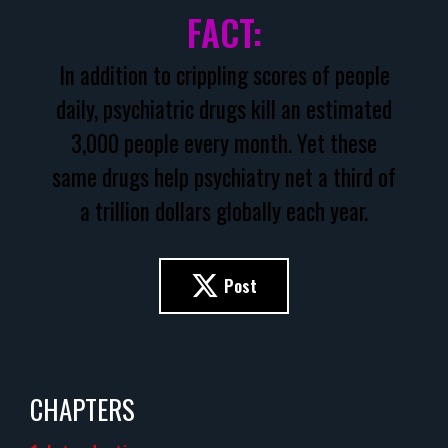
FACT:
In addition to crippling scores of people
daily, psychiatric drugs kill an estimated
3,000 people every month. Yet these
same drugs help psychiatry net a third of
a trillion dollars globally each year.
Post
CHAPTERS