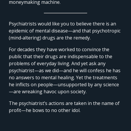
moneymaking machine.
Psychiatrists would like you to believe there is an
epidemic of mental disease—and that psychotropic
(mind‑altering) drugs are the remedy.
For decades they have worked to convince the
public that their drugs are indispensable to the
problems of everyday living. And yet ask any
psychiatrist—as we did—and he will confess he has
no answers to mental healing. Yet the treatments
he inflicts on people—unsupported by any science
—are wreaking havoc upon society.
The psychiatrist’s actions are taken in the name of
profit—he bows to no other idol.