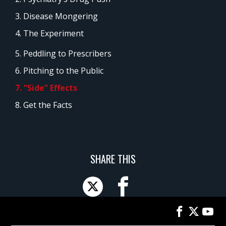
3. Disease Mongering
4. The Experiment
5. Peddling to Prescribers
6. Pitching to the Public
7. “Side” Effects
8. Get the Facts
SHARE THIS