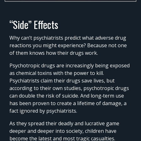
0%
Time
“Side” Effects
Why can’t psychiatrists predict what adverse drug
reactions you might experience? Because not one
of them knows how their drugs work.
Psychotropic drugs are increasingly being exposed
as chemical toxins with the power to kill.
Psychiatrists claim their drugs save lives, but
according to their own studies, psychotropic drugs
can double the risk of suicide. And long‑term use
has been proven to create a lifetime of damage, a
fact ignored by psychiatrists.
As they spread their deadly and lucrative game
deeper and deeper into society, children have
become the latest and most tragic casualties.