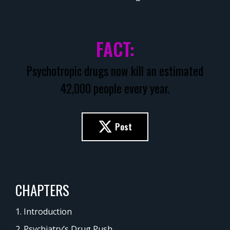
FACT:
Psychotropic drugs now kill an estimated
42,000 people every year.
Post
CHAPTERS
1. Introduction
2. Psychiatry’s Drug Push