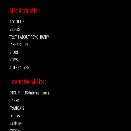
Site Navigation
ABOUT US
VIDEOS
TRUTH ABOUT PSYCHIATRY
TAKE ACTION
STORE
NEWS
ALTERNATIVES
International Sites
ENGLISH (US/International)
DANSK
FRANÇAIS
עברית
日本語
РУССКИЙ