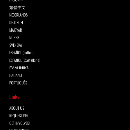
繁體中文
NEDERLANDS
DEUTSCH
MAGYAR
NORSK
SVENSKA
ESPAÑOL (Latino)
ESPAÑOL (Castellano)
ΕΛΛΗΝΙΚA
ITALIANO
PORTUGUÊS
Links
ABOUT US
REQUEST INFO
GET INVOLVED!