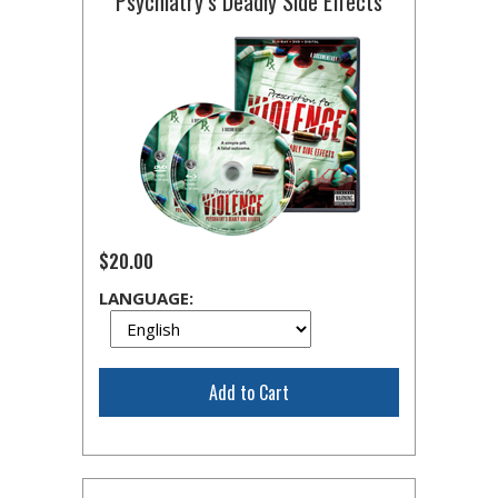
Psychiatry’s Deadly Side Effects
$20.00
LANGUAGE:
Add to Cart