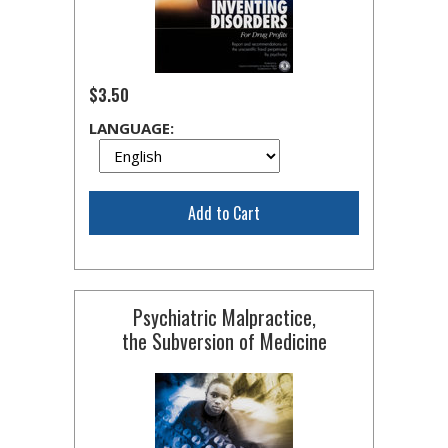
$3.50
LANGUAGE:
Add to Cart
Psychiatric Malpractice,
the Subversion of Medicine