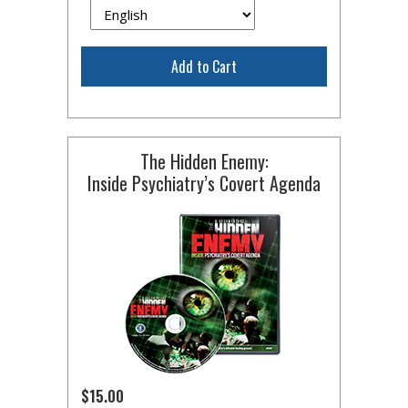
Add to Cart
The Hidden Enemy:
Inside Psychiatry’s Covert Agenda
$15.00