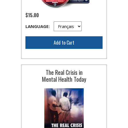
$15.00
LANGUAGE:
Add to Cart
The Real Crisis in
Mental Health Today