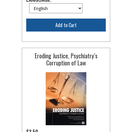
LANGUAGE:
Add to Cart
Eroding Justice, Psychiatry’s
Corruption of Law
$3.50