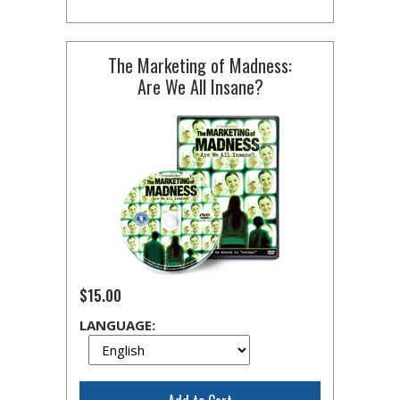
The Marketing of Madness:
Are We All Insane?
$15.00
LANGUAGE: