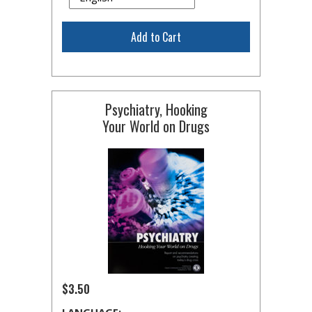
Add to Cart
Psychiatry, Hooking
Your World on Drugs
$3.50