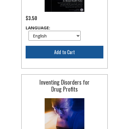
$3.50
LANGUAGE:
Add to Cart
Inventing Disorders for
Drug Profits