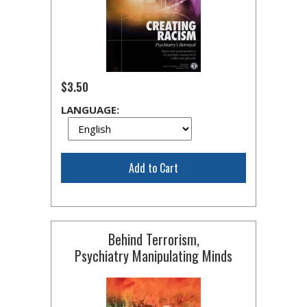
$3.50
LANGUAGE:
Add to Cart
Behind Terrorism,
Psychiatry Manipulating Minds