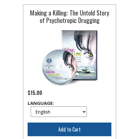
Making a Killing: The Untold Story
of Psychotropic Drugging
$15.00
LANGUAGE:
Add to Cart