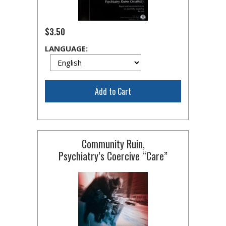
$3.50
LANGUAGE:
Add to Cart
Community Ruin,
Psychiatry’s Coercive “Care”