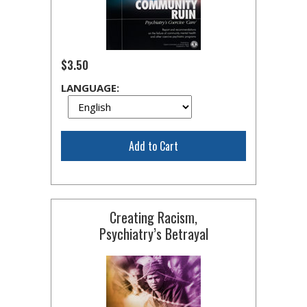
$3.50
LANGUAGE:
Add to Cart
Creating Racism,
Psychiatry’s Betrayal