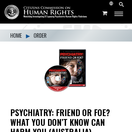
HOME
▶
ORDER
PSYCHIATRY: FRIEND OR FOE?
WHAT YOU DON’T KNOW CAN
HARM YOU (AUSTRALIA)