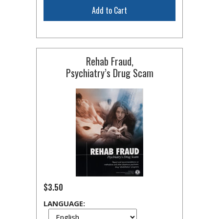
Add to Cart
Rehab Fraud,
Psychiatry’s Drug Scam
$3.50
LANGUAGE: