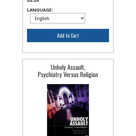
LANGUAGE:
Add to Cart
Unholy Assault,
Psychiatry Versus Religion