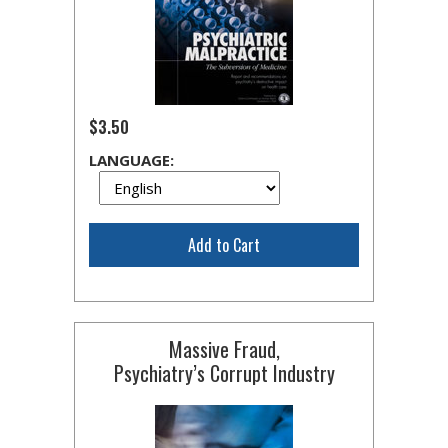
$3.50
LANGUAGE:
Add to Cart
Massive Fraud,
Psychiatry’s Corrupt Industry