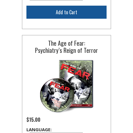
Add to Cart
The Age of Fear:
Psychiatry’s Reign of Terror
$15.00
LANGUAGE: