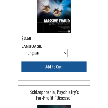
$3.50
LANGUAGE:
Add to Cart
Schizophrenia, Psychiatry’s
For-Profit
“Disease”