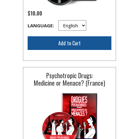
$10.00
LANGUAGE:
Add to Cart
Psychotropic Drugs:
Medicine or Menace? (France)