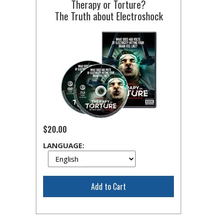
Therapy or Torture?
The Truth about Electroshock
$20.00
LANGUAGE:
Add to Cart