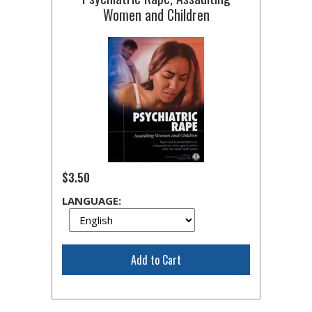
Women and Children
$3.50
LANGUAGE:
Add to Cart