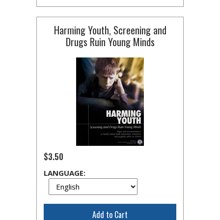
Harming Youth, Screening and
Drugs Ruin Young Minds
$3.50
LANGUAGE:
Add to Cart