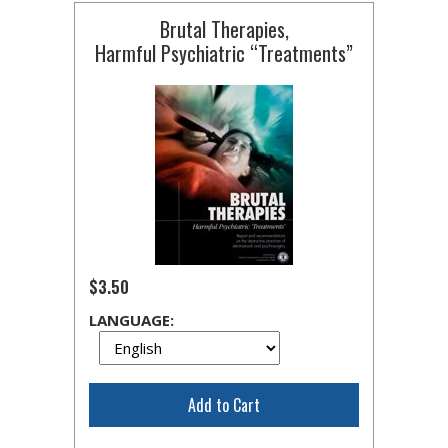
Brutal Therapies,
Harmful Psychiatric “Treatments”
$3.50
LANGUAGE:
Add to Cart