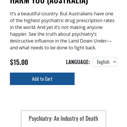
It’s a beautiful country. But Australians have one
of the highest psychiatric drug prescription rates
in the world. And yet it’s not making anyone
happier. See the truth about psychiatry’s
destructive influence in the Land Down Under—
and what needs to be done to fight back.
$15.00
LANGUAGE:
Add to Cart
Psychiatry: An Industry of Death