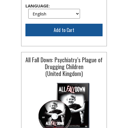
LANGUAGE:
Add to Cart
All Fall Down: Psychiatry’s Plague of
Drugging Children
(United Kingdom)