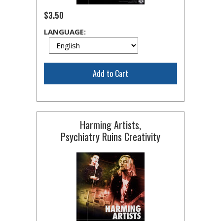
$3.50
LANGUAGE:
Add to Cart
Harming Artists,
Psychiatry Ruins Creativity