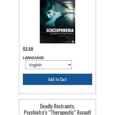
$3.50
LANGUAGE:
Add to Cart
Deadly Restraints,
Psychiatry’s “Therapeutic” Assault