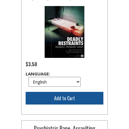
$3.50
LANGUAGE:
Add to Cart
Psychiatric Rape, Assaulting