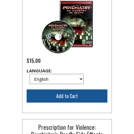
$15.00
LANGUAGE:
Add to Cart
Prescription for Violence: