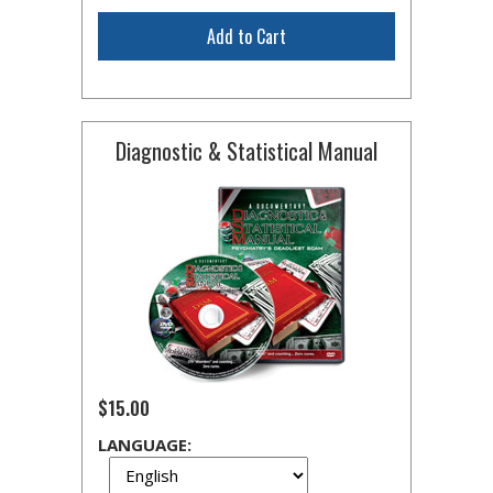
Add to Cart
Diagnostic & Statistical Manual
$15.00
LANGUAGE: