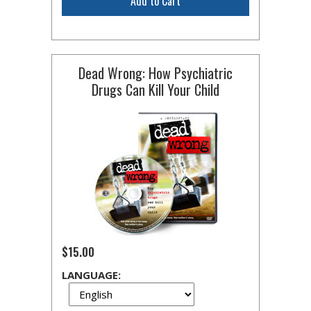
Add to Cart
Dead Wrong: How Psychiatric
Drugs Can Kill Your Child
$15.00
LANGUAGE: