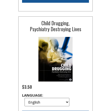
Child Drugging,
Psychiatry Destroying Lives
$3.50
LANGUAGE: