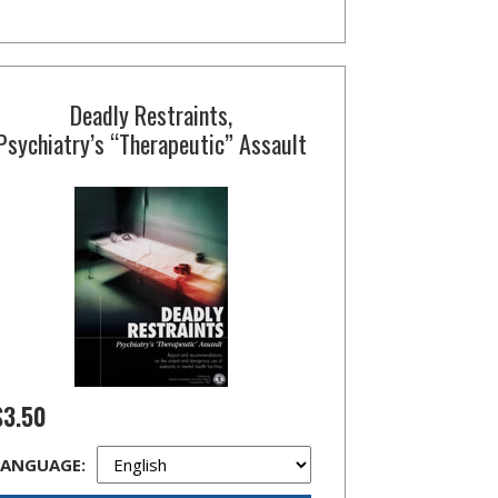
Deadly Restraints,
Psychiatry’s “Therapeutic” Assault
$3.50
LANGUAGE: