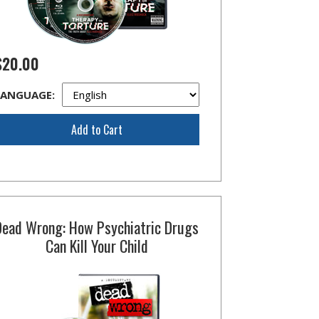
$20.00
LANGUAGE:
Add to Cart
Dead Wrong: How Psychiatric Drugs
Can Kill Your Child