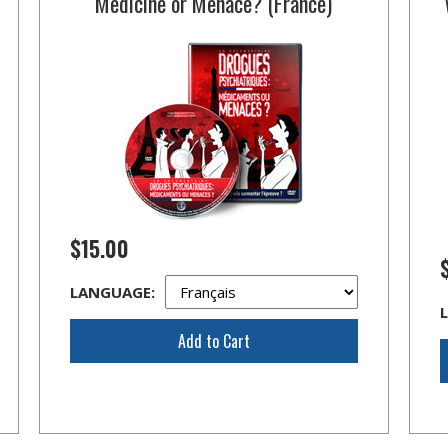
Medicine or Menace? (France)
$15.00
LANGUAGE:
Add to Cart