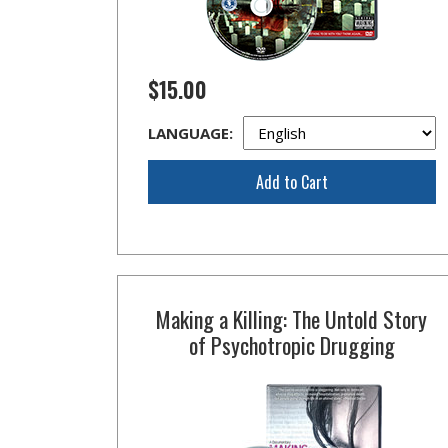
$15.00
LANGUAGE:
Add to Cart
Making a Killing: The Untold Story
of Psychotropic Drugging