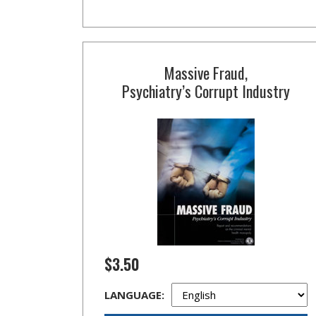
Massive Fraud,
Psychiatry’s Corrupt Industry
$3.50
LANGUAGE: