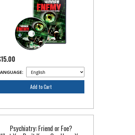
$15.00
LANGUAGE:
Add to Cart
Psychiatry: Friend or Foe?