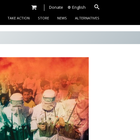
Donate
English
TAKE ACTION
STORE
NEWS
ALTERNATIVES