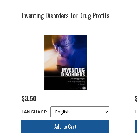
Inventing Disorders for Drug Profits
$3.50
LANGUAGE:
Add to Cart