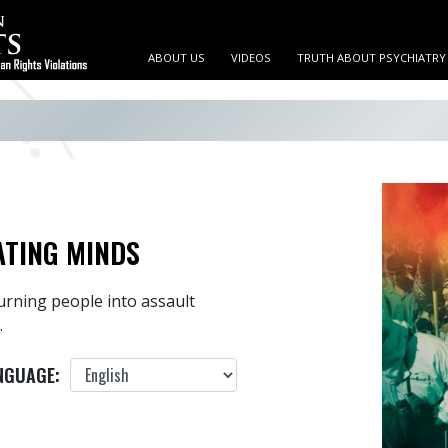
ABOUT US
VIDEOS
TRUTH ABOUT PSYCHIATRY
ATING MINDS
urning people into assault
.
NGUAGE: