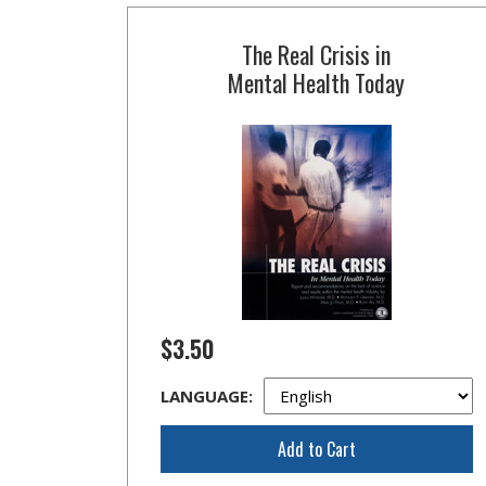
The Real Crisis in
Mental Health Today
$3.50
LANGUAGE:
Add to Cart