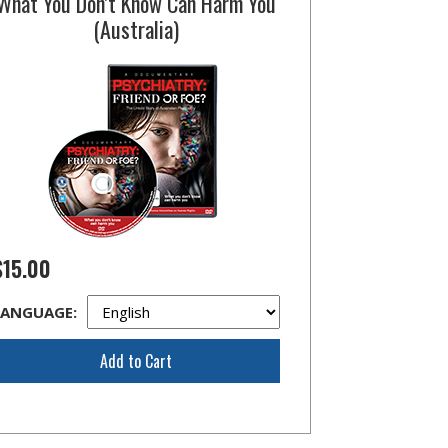
What You Don’t Know Can Harm You
(Australia)
$15.00
LANGUAGE:
Add to Cart