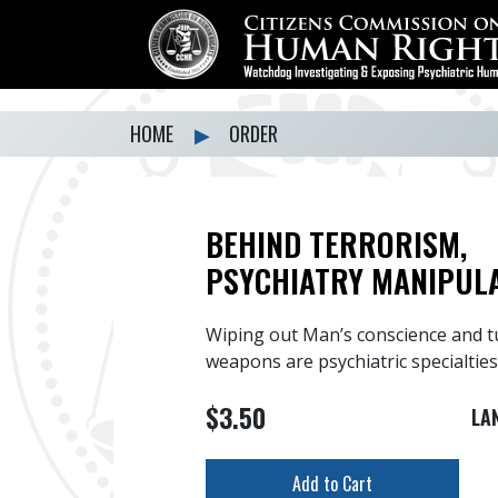
HOME
▶
ORDER
BEHIND TERRORISM,
PSYCHIATRY MANIPUL
Wiping out Man’s conscience and t
weapons are psychiatric specialties
$3.50
LA
Add to Cart