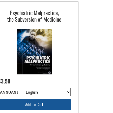
Psychiatric Malpractice,
the Subversion of Medicine
$3.50
LANGUAGE:
Add to Cart