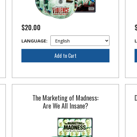
$20.00
LANGUAGE:
Add to Cart
The Marketing of Madness:
Are We All Insane?