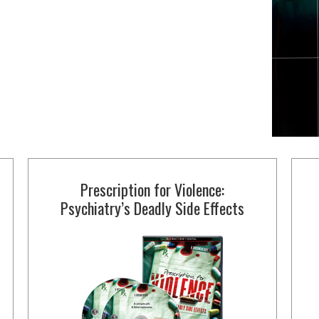
Prescription for Violence:
Psychiatry’s Deadly Side Effects