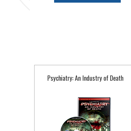
Psychiatry: An Industry of Death