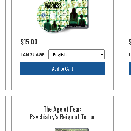
$15.00
LANGUAGE:
Add to Cart
The Age of Fear:
Psychiatry’s Reign of Terror