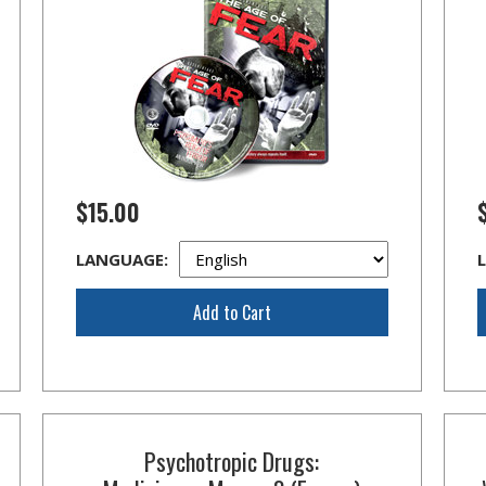
$15.00
LANGUAGE:
Add to Cart
Psychotropic Drugs: