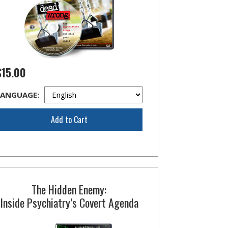
$15.00
LANGUAGE:
Add to Cart
The Hidden Enemy:
Inside Psychiatry’s Covert Agenda