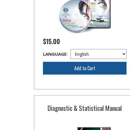
$15.00
LANGUAGE:
Add to Cart
Diagnostic & Statistical Manual