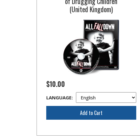
of Drugging Children
(United Kingdom)
$10.00
LANGUAGE:
Add to Cart