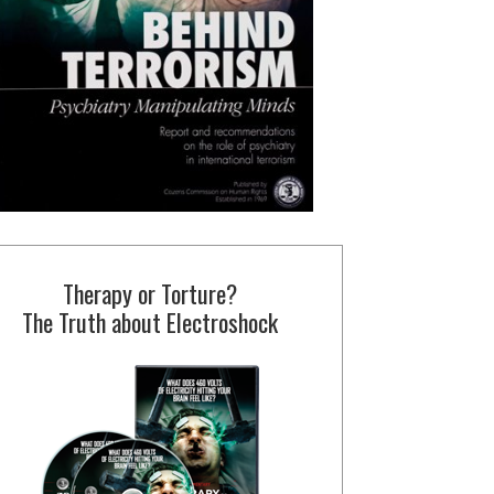
Therapy or Torture?
The Truth about Electroshock