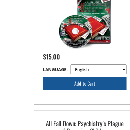
$15.00
LANGUAGE:
Add to Cart
All Fall Down: Psychiatry’s Plague