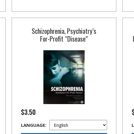
Schizophrenia, Psychiatry’s
For-Profit
“Disease”
$3.50
LANGUAGE: