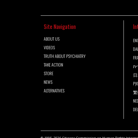
Site Navigation
In
ABOUT US
ENG
VIDEOS
DA
TRUTH ABOUT PSYCHIATRY
FR
TAKE ACTION
עב
STORE
日
NEWS
РУ
ALTERNATIVES
繁
NE
DE
© 1995–2026 Citizens Commission on Human Rights Internati