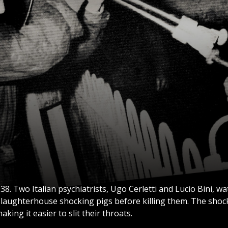
38. Two Italian psychiatrists, Ugo Cerletti and Lucio Bini, w
slaughterhouse shocking pigs before killing them. The sho
aking it easier to slit their throats.