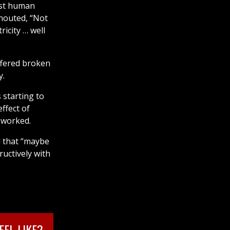
irst human
houted, “Not
ricity … well
ffered broken
y.
 starting to
ffect of
 worked.
d that “maybe
ructively with
EL LIKE?