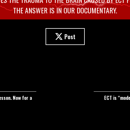
THE ANSWER IS IN OUR DOCUMENTARY.
Post
esson. Now for a
ECT is “moder