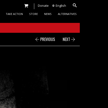
Donate
English
TAKE ACTION
STORE
NEWS
ALTERNATIVES
PREVIOUS
NEXT