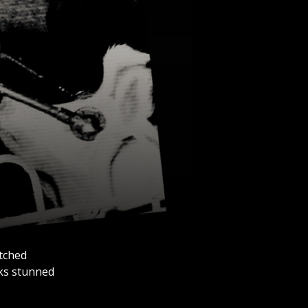
atched
cks stunned