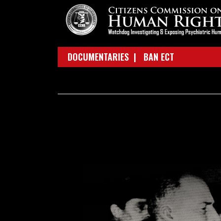
DOCUMENTARIES |
BAN ECT