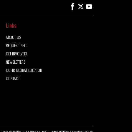
Links
ABOUT US
REQUEST INFO
GET INVOLVED!
NEWSLETTERS
CCHR GLOBAL LOCATOR
CONTACT
Privacy Policy
•
Terms of Use
•
Legal Notice
•
Cookie Policy