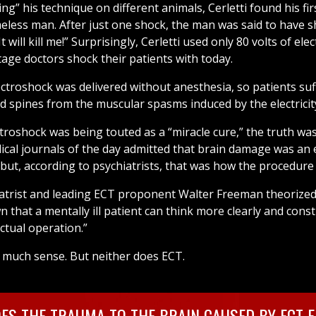
ing” his technique on different animals, Cerletti found his f
less man. After just one shock, the man was said to have s
 will kill me!” Surprisingly, Cerletti used only 80 volts of elect
tage doctors shock their patients with today.
ectroshock was delivered without anesthesia, so patients su
nd spines from the muscular spasms induced by the electricit
troshock was being touted as a “miracle cure,” the truth was
ical journals of the day admitted that brain damage was an e
 but, according to psychiatrists, that was how the procedure
hiatrist and leading ECT proponent Walter Freeman theorize
wn that a mentally ill patient can think more clearly and const
actual operation.”
much sense. But neither does ECT.
ES THE TRAUMA TO THE BRAIN CAUSED BY ECT FE