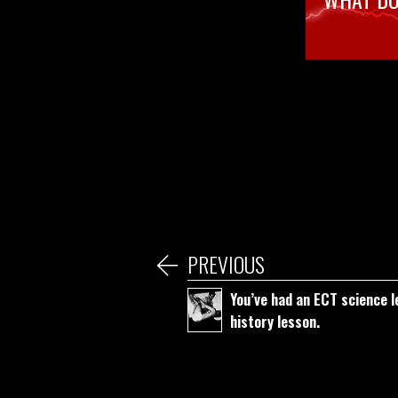
PREVIOUS
You’ve had an ECT science l
history lesson.