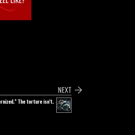
NEXT
nized.” The torture isn’t.