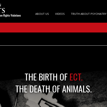
ABOUT US
VIDEOS
TRUTH ABOUT PSYCHIATRY
THE BIRTH OF
ECT.
THE DEATH OF ANIMALS.