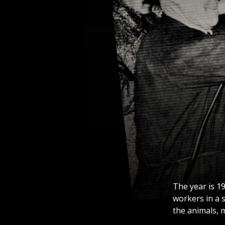
The year is 19
workers in a 
the animals, m