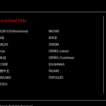
ternational Sites
LISH (US/International)
MAGYAR
NSK
NORSK
ANÇAIS
SVENSKA
רית
ESPAÑOL (Latino)
本語
ESPAÑOL (Castellano)
ССКИЙ
ΕΛΛΗΝΙΚA
體中文
ITALIANO
DERLANDS
PORTUGUÊS
UTSCH
onal. All Rights Reserved.