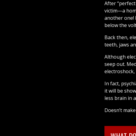
After “perfect
victim—a home
another one! It
below the vol
Back then, el
teeth, jaws a
Although elec
seep out. Med
electroshock,
In fact, psyc
it will be sho
less brain in 
FREE DOWNLOAD
Doesn’t make 
WHAT DO