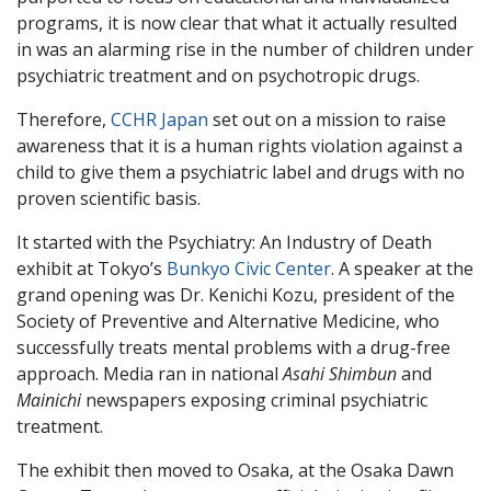
programs, it is now clear that what it actually resulted
in was an alarming rise in the number of children under
psychiatric treatment and on psychotropic drugs.
Therefore,
CCHR Japan
set out on a mission to raise
awareness that it is a human rights violation against a
child to give them a psychiatric label and drugs with no
proven scientific basis.
It started with the Psychiatry: An Industry of Death
exhibit at Tokyo’s
Bunkyo Civic Center
. A speaker at the
grand opening was Dr. Kenichi Kozu, president of the
Society of Preventive and Alternative Medicine, who
successfully treats mental problems with a drug-free
approach. Media ran in national
Asahi Shimbun
and
Mainichi
newspapers exposing criminal psychiatric
treatment.
The exhibit then moved to Osaka, at the Osaka Dawn