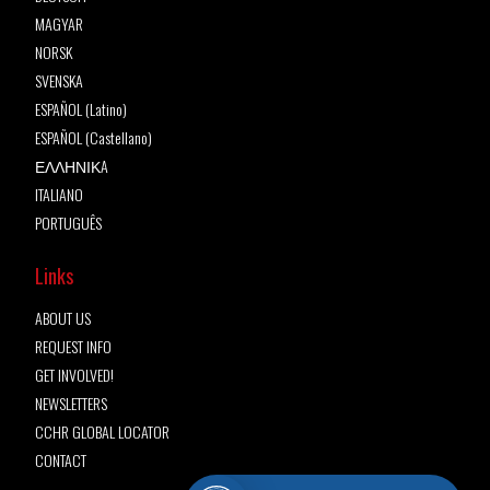
MAGYAR
NORSK
SVENSKA
ESPAÑOL (Latino)
ESPAÑOL (Castellano)
ΕΛΛΗΝΙΚA
ITALIANO
PORTUGUÊS
Links
ABOUT US
REQUEST INFO
GET INVOLVED!
NEWSLETTERS
CCHR GLOBAL LOCATOR
CONTACT