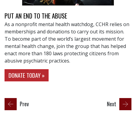
PUT AN END TO THE ABUSE
As a nonprofit mental health watchdog, CCHR relies on
memberships and donations to carry out its mission.
To become part of the world’s largest movement for
mental health change, join the group that has helped
enact more than 180 laws protecting citizens from
abusive psychiatric practices.
DONATE TODAY »
Prev
Next