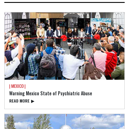
| MEXICO |
Warning Mexico State of Psychiatric Abuse
READ⁠ MORE
▶