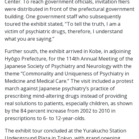
Center. To reach government officials, invitation fliers
were distributed in front of the prefectural government
building. One government staff who subsequently
toured the exhibit stated, “To tell the truth, I am a
victim of psychiatric drugs, therefore, I understand
what you are saying.”
Further south, the exhibit arrived in Kobe, in adjoining
Hyōgo Prefecture, for the 114th Annual Meeting of the
Japanese Society of Psychiatry and Neurology with the
theme “Commonality and Uniqueness of Psychiatry in
Medicine and Medical Care.” The visit included a protest
march against Japanese psychiatry’s practice of
prescribing mind-altering drugs instead of providing
real solutions to patients, especially children, as shown
by the 84 percent increase from 2002 to 2010 in
prescriptions to 6- to 12-year-olds.
The exhibit tour concluded at the Yurakucho Station
Underground Plaza in Tokyo, with grand opening