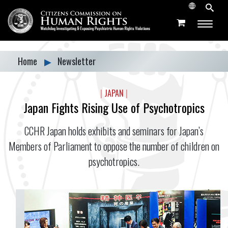
Home
▶
Newsletter
|
JAPAN
|
Japan Fights Rising Use of Psychotropics
CCHR Japan holds exhibits and seminars for Japan’s
Members of Parliament to oppose the number of children on
psychotropics.