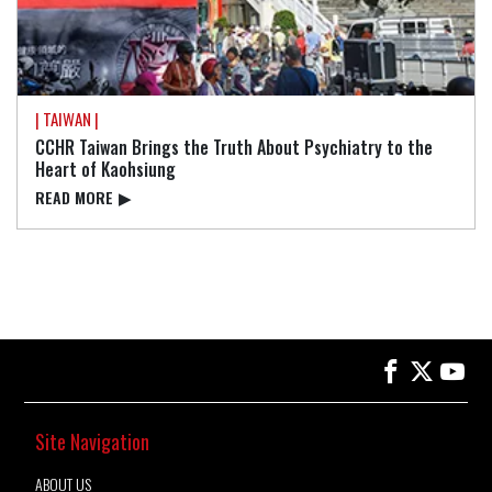
| TAIWAN |
CCHR Taiwan Brings the Truth About Psychiatry to the
Heart of Kaohsiung
READ⁠ MORE
▶
Site Navigation
ABOUT US