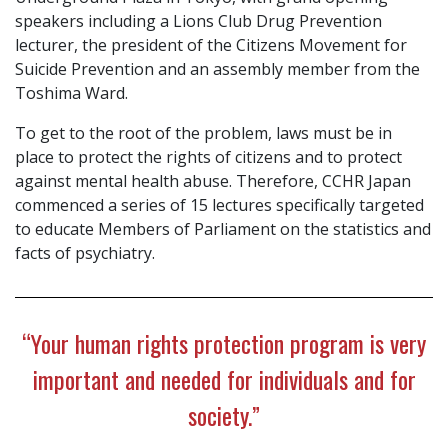
speakers including a Lions Club Drug Prevention
lecturer, the president of the Citizens Movement for
Suicide Prevention and an assembly member from the
Toshima Ward.
To get to the root of the problem, laws must be in
place to protect the rights of citizens and to protect
against mental health abuse. Therefore, CCHR Japan
commenced a series of 15 lectures specifically targeted
to educate Members of Parliament on the statistics and
facts of psychiatry.
“Your human rights protection program is very
important and needed for individuals and for
society.”