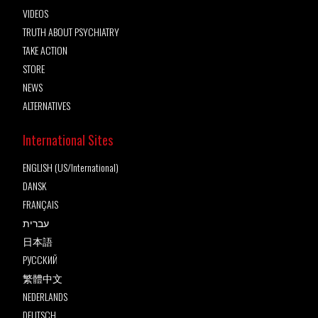
VIDEOS
TRUTH ABOUT PSYCHIATRY
TAKE ACTION
STORE
NEWS
ALTERNATIVES
International Sites
ENGLISH (US/International)
DANSK
FRANÇAIS
עברית
日本語
РУССКИЙ
繁體中文
NEDERLANDS
DEUTSCH