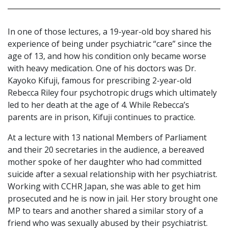
In one of those lectures, a 19-year-old boy shared his
experience of being under psychiatric “care” since the
age of 13, and how his condition only became worse
with heavy medication. One of his doctors was Dr.
Kayoko Kifuji, famous for prescribing 2-year-old
Rebecca Riley four psychotropic drugs which ultimately
led to her death at the age of 4. While Rebecca’s
parents are in prison, Kifuji continues to practice.
At a lecture with 13 national Members of Parliament
and their 20 secretaries in the audience, a bereaved
mother spoke of her daughter who had committed
suicide after a sexual relationship with her psychiatrist.
Working with CCHR Japan, she was able to get him
prosecuted and he is now in jail. Her story brought one
MP to tears and another shared a similar story of a
friend who was sexually abused by their psychiatrist.