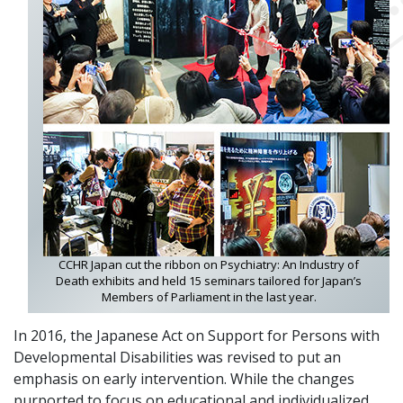
CCHR Japan cut the ribbon on Psychiatry: An Industry of
Death exhibits and held 15 seminars tailored for Japan’s
Members of Parliament in the last year.
In 2016, the Japanese Act on Support for Persons with
Developmental Disabilities was revised to put an
emphasis on early intervention. While the changes
purported to focus on educational and individualized