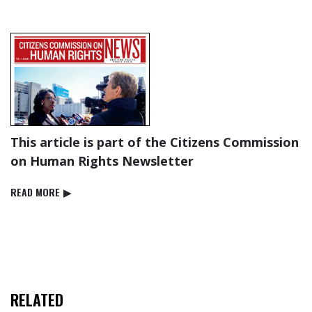
This article is part of the Citizens Commission
on Human Rights Newsletter
READ⁠ MORE
▶
RELATED