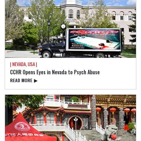
| NEVADA, USA |
CCHR Opens Eyes in Nevada to Psych Abuse
READ⁠ MORE
▶