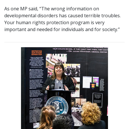
As one MP said, “The wrong information on
developmental disorders has caused terrible troubles.
Your human rights protection program is very
important and needed for individuals and for society.”