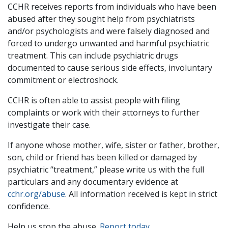
CCHR receives reports from individuals who have been
abused after they sought help from psychiatrists
and/or psychologists and were falsely diagnosed and
forced to undergo unwanted and harmful psychiatric
treatment. This can include psychiatric drugs
documented to cause serious side effects, involuntary
commitment or electroshock.
CCHR is often able to assist people with filing
complaints or work with their attorneys to further
investigate their case.
If anyone whose mother, wife, sister or father, brother,
son, child or friend has been killed or damaged by
psychiatric “treatment,” please write us with the full
particulars and any documentary evidence at
cchr.org/abuse
. All information received is kept in strict
confidence.
Help us stop the abuse.
Report today
.