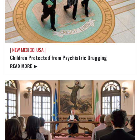
| NEW MEXICO, USA |
Children Protected from Psychiatric Drugging
READ⁠ MORE
▶