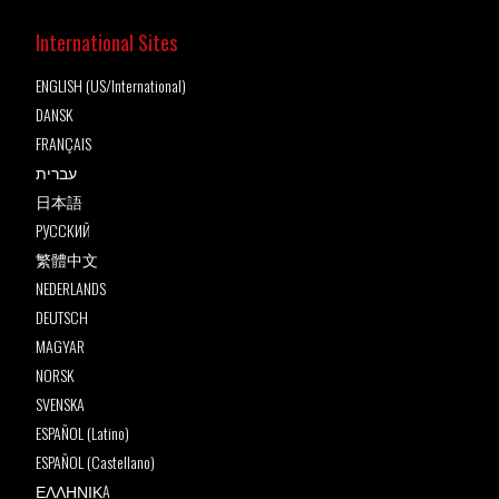
International Sites
ENGLISH (US/International)
DANSK
FRANÇAIS
עברית
日本語
РУССКИЙ
繁體中文
NEDERLANDS
DEUTSCH
MAGYAR
NORSK
SVENSKA
ESPAÑOL (Latino)
ESPAÑOL (Castellano)
ΕΛΛΗΝΙΚA