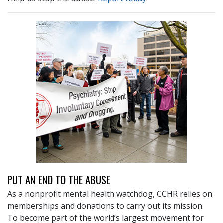
PUT AN END TO THE ABUSE
As a nonprofit mental health watchdog, CCHR relies on
memberships and donations to carry out its mission.
To become part of the world’s largest movement for