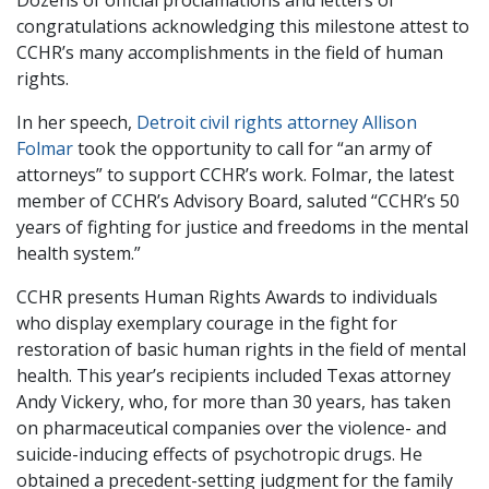
Dozens of official proclamations and letters of
congratulations acknowledging this milestone attest to
CCHR’s many accomplishments in the field of human
rights.
In her speech,
Detroit civil rights attorney Allison
Folmar
took the opportunity to call for “an army of
attorneys” to support CCHR’s work. Folmar, the latest
member of CCHR’s Advisory Board, saluted “CCHR’s 50
years of fighting for justice and freedoms in the mental
health system.”
CCHR presents Human Rights Awards to individuals
who display exemplary courage in the fight for
restoration of basic human rights in the field of mental
health. This year’s recipients included Texas attorney
Andy Vickery, who, for more than 30 years, has taken
on pharmaceutical companies over the violence- and
suicide-inducing effects of psychotropic drugs. He
obtained a precedent-setting judgment for the family