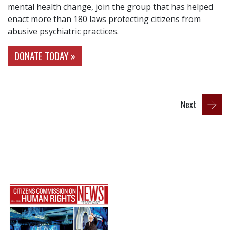
mental health change, join the group that has helped
enact more than 180 laws protecting citizens from
abusive psychiatric practices.
DONATE TODAY »
Next