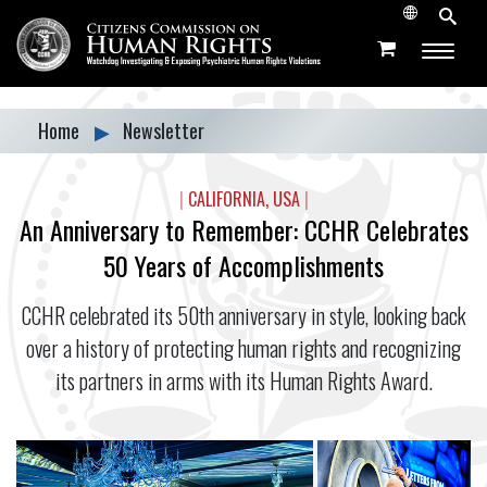
Home
▶
Newsletter
|
CALIFORNIA, USA
|
An Anniversary to Remember: CCHR Celebrates
50 Years of Accomplishments
CCHR celebrated its 50th anniversary in style, looking back
over a history of protecting human rights and recognizing
its partners in arms with its Human Rights Award.