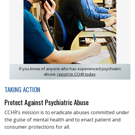
If you know of anyone who has experienced psychiatric
abuse,
report to CCHR today
.
TAKING ACTION
Protect Against Psychiatric Abuse
CCHR’s mission is to eradicate abuses committed under
the guise of mental health and to enact patient and
consumer protections for all.