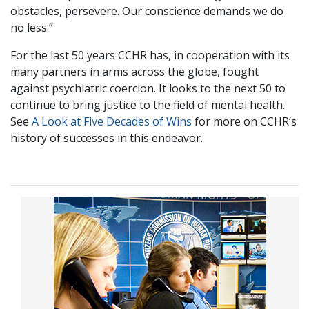
obstacles, persevere. Our conscience demands we do
no less.”
For the last 50 years CCHR has, in cooperation with its
many partners in arms across the globe, fought
against psychiatric coercion. It looks to the next 50 to
continue to bring justice to the field of mental health.
See
A Look at Five Decades of Wins
for more on CCHR’s
history of successes in this endeavor.