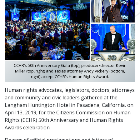
CCHR’s 50th Anniversary Gala (top); producer/director Kevin
Miller (top, right) and Texas attorney Andy Vickery (bottom,
right) accept CCHR’s Human Rights Award.
Human rights advocates, legislators, doctors, attorneys
and community and civic leaders gathered at the
Langham Huntington Hotel in Pasadena, California, on
April 13, 2019, for the Citizens Commission on Human
Rights (CCHR) 50th Anniversary and Human Rights
Awards celebration.