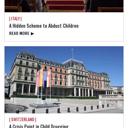
| ITALY |
A Hidden Scheme to Abduct Children
READ⁠ MORE
▶
| SWITZERLAND |
A Crisis Point in Child Drugging