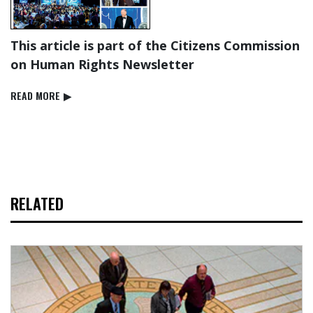
This article is part of the Citizens Commission
on Human Rights Newsletter
READ⁠ MORE
▶
RELATED