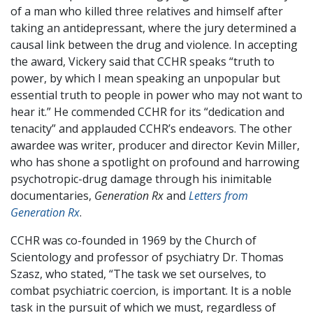
of a man who killed three relatives and himself after
taking an antidepressant, where the jury determined a
causal link between the drug and violence. In accepting
the award, Vickery said that CCHR speaks “truth to
power, by which I mean speaking an unpopular but
essential truth to people in power who may not want to
hear it.” He commended CCHR for its “dedication and
tenacity” and applauded CCHR’s endeavors. The other
awardee was writer, producer and director Kevin Miller,
who has shone a spotlight on profound and harrowing
psychotropic-drug damage through his inimitable
documentaries,
Generation Rx
and
Letters from
Generation Rx
.
CCHR was co-founded in 1969 by the Church of
Scientology and professor of psychiatry Dr. Thomas
Szasz, who stated, “The task we set ourselves, to
combat psychiatric coercion, is important. It is a noble
task in the pursuit of which we must, regardless of