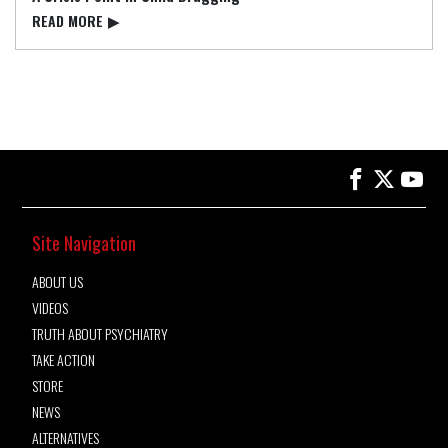
READ⁠ MORE
▶
Site Navigation
ABOUT US
VIDEOS
TRUTH ABOUT PSYCHIATRY
TAKE ACTION
STORE
NEWS
ALTERNATIVES