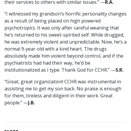
their services to others with similar issues.” —
R.A.
“I witnessed my grandson’s horrific personality changes
as a result of being placed on high powered
psychotropics. It was only after careful weaning that
he’s returned to his sweet-spirited self. While drugged,
he was extremely violent and unpredictable. Now, he’s a
normal 9-year-old with a kind heart. The drugs
absolutely made him violent beyond control, and if the
psychiatrists had had their way, he’d be
institutionalized as I type. Thank God for CCHR.” —
S.R.
“Great, great organization! CCHR was instrumental in
assisting me to get my son back. No praise is enough
for them, tireless and diligent in their work. Great
people.” —
J.B.