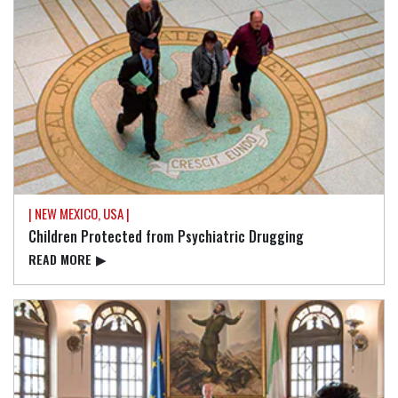
| NEW MEXICO, USA |
Children Protected from Psychiatric Drugging
READ⁠ MORE
▶