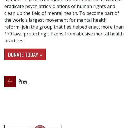
eradicate psychiatric violations of human rights and
clean up the field of mental health. To become part of
the world’s largest movement for mental health
reform, join the group that has helped enact more than
170 laws protecting citizens from abusive mental health
practices.
DONATE TODAY »
Prev