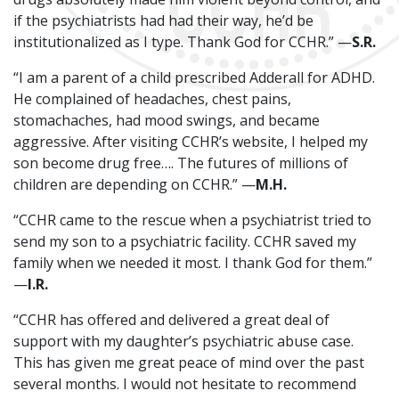
if the psychiatrists had had their way, he’d be
institutionalized as I type. Thank God for CCHR.” —
S.R.
“I am a parent of a child prescribed Adderall for ADHD.
He complained of headaches, chest pains,
stomachaches, had mood swings, and became
aggressive. After visiting CCHR’s website, I helped my
son become drug free…. The futures of millions of
children are depending on CCHR.” —
M.H.
“CCHR came to the rescue when a psychiatrist tried to
send my son to a psychiatric facility. CCHR saved my
family when we needed it most. I thank God for them.”
—
I.R.
“CCHR has offered and delivered a great deal of
support with my daughter’s psychiatric abuse case.
This has given me great peace of mind over the past
several months. I would not hesitate to recommend