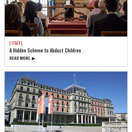
| ITALY |
A Hidden Scheme to Abduct Children
READ⁠ MORE
▶