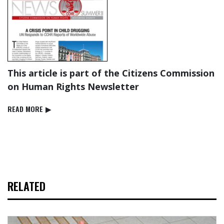
This article is part of the Citizens Commission
on Human Rights Newsletter
READ⁠ MORE
▶
RELATED