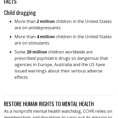
FACTS
Child drugging
More than
2 million
children in the United States
are on antidepressants.
More than
4 million
children in the United States
are on stimulants.
Some
20 million
children worldwide are
prescribed psychiatric drugs so dangerous that
agencies in Europe, Australia and the US have
issued warnings about their serious adverse
effects.
RESTORE HUMAN RIGHTS TO MENTAL HEALTH
As a nonprofit mental health watchdog, CCHR relies on
memberships and donations to carry out its mission to