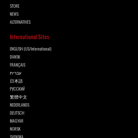
STORE
NEWS
ALTERNATIVES
International Sites
ENGLISH (US/International)
DANSK
FRANÇAIS
עברית
日本語
РУССКИЙ
繁體中文
NEDERLANDS
DEUTSCH
MAGYAR
NORSK
SVENSKA