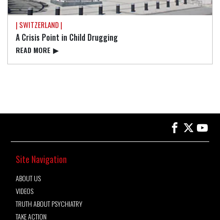
| SWITZERLAND |
A Crisis Point in Child Drugging
READ⁠ MORE
▶
Site Navigation
ABOUT US
VIDEOS
TRUTH ABOUT PSYCHIATRY
TAKE ACTION