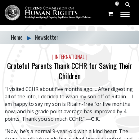
Home
▶
Newsletter
|
INTERNATIONAL
|
Grateful Parents Thank CCHR for Saving Their
Children
“I visited CCHR about five months ago…. After digesting
all of the info, I decided to wean my son off of Ritalin…. I
am happy to say my son is Ritalin-free for five months
now, and his grade point average has improved by 4
points. Thank you so
much CCHR.
” —
C.K.
“Now, he’s a normal 9-year-old with a kind heart. The
drugs absolutely made him violent beyond control, and